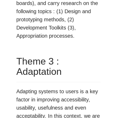
boards), and carry research on the
following topics : (1) Design and
prototyping methods, (2)
Development Toolkits (3),
Appropriation processes.
Theme 3 :
Adaptation
Adapting systems to users is a key
factor in improving accessibility,
usability, usefulness and even
acceptability. In this context, we are