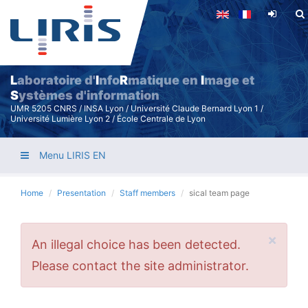
Skip
to
main
content
L
aboratoire d'
I
nfo
R
matique en
I
mage et
S
ystèmes d'information
UMR 5205 CNRS / INSA Lyon / Université Claude Bernard Lyon 1 /
Université Lumière Lyon 2 / École Centrale de Lyon
Menu LIRIS EN
Home
Presentation
Staff members
sical team page
×
Error
An illegal choice has been detected.
message
Please contact the site administrator.