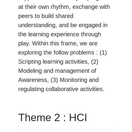
at their own rhythm, exchange with
peers to build shared
understanding, and be engaged in
the learning experience through
play. Within this frame, we are
exploring the follow problems : (1)
Scripting learning activities, (2)
Modeling and management of
Awareness, (3) Monitoring and
regulating collaborative activities.
Theme 2 : HCI