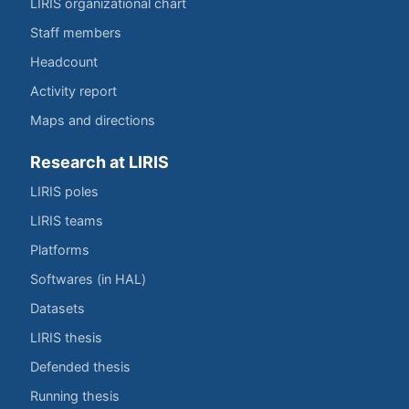
LIRIS organizational chart
Staff members
Headcount
Activity report
Maps and directions
Research at LIRIS
LIRIS poles
LIRIS teams
Platforms
Softwares (in HAL)
Datasets
LIRIS thesis
Defended thesis
Running thesis