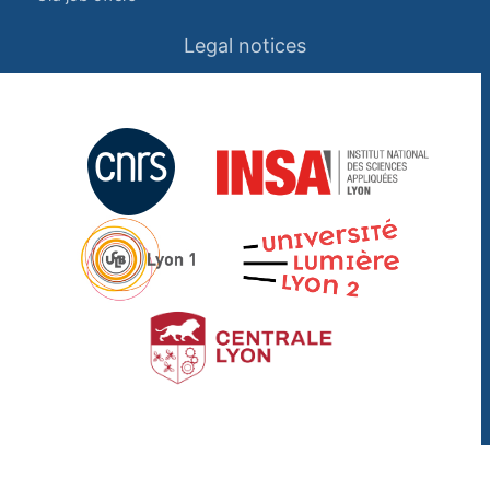
Legal notices