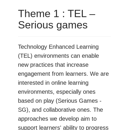
Theme 1 : TEL –
Serious games
Technology Enhanced Learning
(TEL) environments can enable
new practices that increase
engagement from learners. We are
interested in online learning
environments, especially ones
based on play (Serious Games -
SG), and collaborative ones. The
approaches we develop aim to
support learners' ability to progress