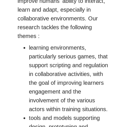
improve humans' ability to interact,
learn and adapt, especially in
collaborative environments. Our
research tackles the following
themes :
learning environments,
particularly serious games, that
support scripting and regulation
in collaborative activities, with
the goal of improving learners
engagement and the
involvement of the various
actors within training situations.
tools and models supporting
design, prototyping and