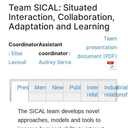
Team SICAL: Situated
Interaction, Collaboration,
Adaptation and Learning
Team
Coordinator
Assistant
presentation
:
Elise
coordinator
:
document (PDF)
Lavoué
Audrey Serna
Presentation
Members
News
Publications
International
Industrial
relations
relations
The SICAL team develops novel
approaches, models and tools to