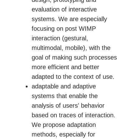
evaluation of interactive
systems. We are especially
focusing on post WIMP
interaction (gestural,
multimodal, mobile), with the
goal of making such processes
more efficient and better
adapted to the context of use.
adaptable and adaptive
systems that enable the
analysis of users' behavior
based on traces of interaction.
We propose adaptation
methods, especially for