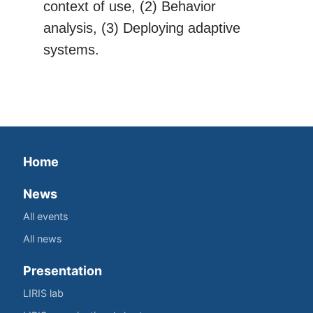
context of use, (2) Behavior
analysis, (3) Deploying adaptive
systems.
Home
News
All events
All news
Presentation
LIRIS lab