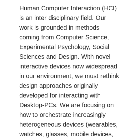
Human Computer Interaction (HCI)
is an inter disciplinary field. Our
work is grounded in methods
coming from Computer Science,
Experimental Psychology, Social
Sciences and Design. With novel
interactive devices now widespread
in our environment, we must rethink
design approaches originally
developed for interacting with
Desktop-PCs. We are focusing on
how to orchestrate increasingly
heterogeneous devices (wearables,
watches, glasses, mobile devices,