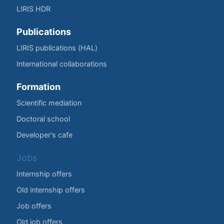
LIRIS HDR
Publications
LIRIS publications (HAL)
International collaborations
Formation
Scientific mediation
Doctoral school
Developer's cafe
Jobs
Internship offers
Old internship offers
Job offers
Old job offers