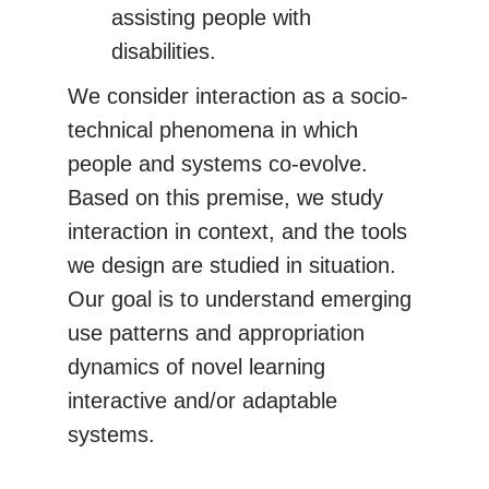
assisting people with
disabilities.
We consider interaction as a socio-
technical phenomena in which
people and systems co-evolve.
Based on this premise, we study
interaction in context, and the tools
we design are studied in situation.
Our goal is to understand emerging
use patterns and appropriation
dynamics of novel learning
interactive and/or adaptable
systems.