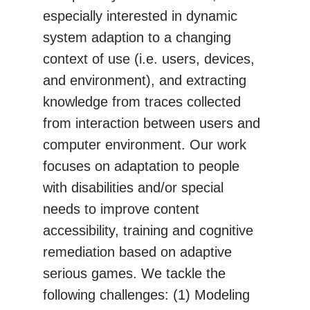
especially interested in dynamic
system adaption to a changing
context of use (i.e. users, devices,
and environment), and extracting
knowledge from traces collected
from interaction between users and
computer environment. Our work
focuses on adaptation to people
with disabilities and/or special
needs to improve content
accessibility, training and cognitive
remediation based on adaptive
serious games. We tackle the
following challenges: (1) Modeling