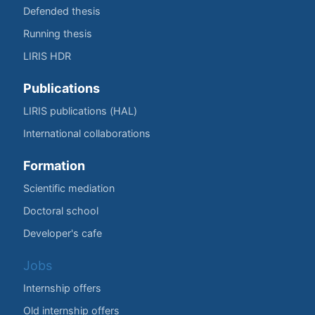
Defended thesis
Running thesis
LIRIS HDR
Publications
LIRIS publications (HAL)
International collaborations
Formation
Scientific mediation
Doctoral school
Developer's cafe
Jobs
Internship offers
Old internship offers