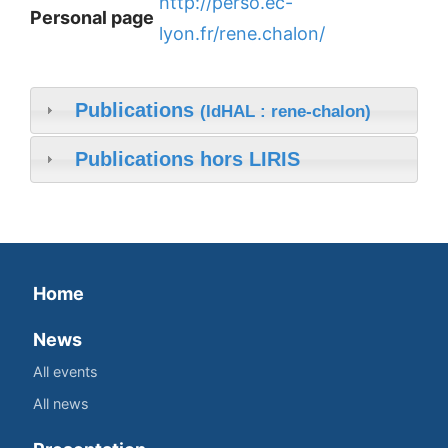
http://perso.ec-
Personal page
lyon.fr/rene.chalon/
Publications
(IdHAL : rene-chalon)
Publications hors LIRIS
Home
News
All events
All news