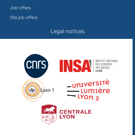
Job offers
Old job offers
Legal notices