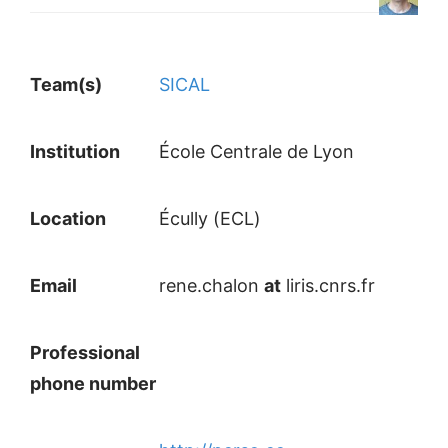
Team(s)
SICAL
Institution
École Centrale de Lyon
Location
Écully (ECL)
Email
rene.chalon
at
liris.cnrs.fr
Professional
phone number