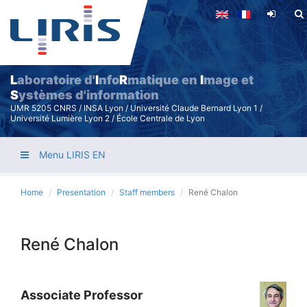
Skip
to
main
content
L
aboratoire d'
I
nfo
R
matique en
I
mage et
S
ystèmes d'information
UMR 5205 CNRS / INSA Lyon / Université Claude Bernard Lyon 1 /
Université Lumière Lyon 2 / École Centrale de Lyon
Menu LIRIS EN
Home
Presentation
Staff members
René Chalon
René Chalon
Associate Professor