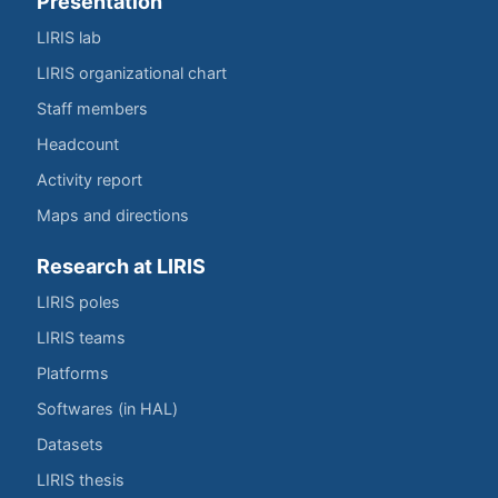
Presentation
LIRIS lab
LIRIS organizational chart
Staff members
Headcount
Activity report
Maps and directions
Research at LIRIS
LIRIS poles
LIRIS teams
Platforms
Softwares (in HAL)
Datasets
LIRIS thesis