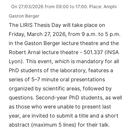
On 27/03/2026 from 09:00 to 17:00. Place: Amphi
Gaston Berger
The LIRIS Thesis Day will take place on
Friday, March 27, 2026, from 9 a.m. to 5 p.m.
in the Gaston Berger lecture theatre and the
Robert Arnal lecture theatre - 501.337 (INSA
Lyon). This event, which is mandatory for all
PhD students of the laboratory, features a
series of 5–7 minute oral presentations
organized by scientific areas, followed by
questions. Second-year PhD students, as well
as those who were unable to present last
year, are invited to submit a title and a short
abstract (maximum 5 lines) for their talk.