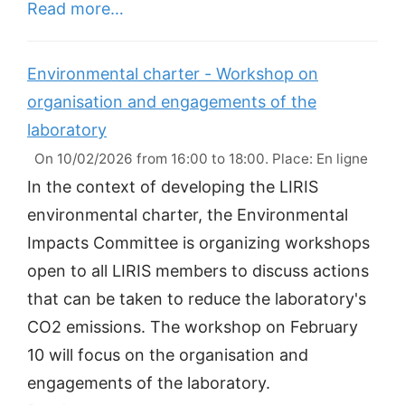
Read more…
Environmental charter - Workshop on
organisation and engagements of the
laboratory
On 10/02/2026 from 16:00 to 18:00. Place: En ligne
In the context of developing the LIRIS
environmental charter, the Environmental
Impacts Committee is organizing workshops
open to all LIRIS members to discuss actions
that can be taken to reduce the laboratory's
CO2 emissions. The workshop on February
10 will focus on the organisation and
engagements of the laboratory.