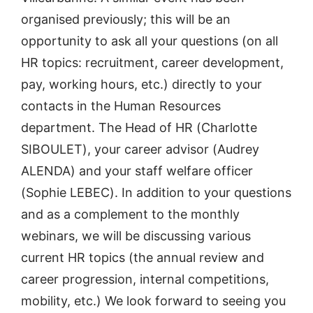
organised previously; this will be an
opportunity to ask all your questions (on all
HR topics: recruitment, career development,
pay, working hours, etc.) directly to your
contacts in the Human Resources
department. The Head of HR (Charlotte
SIBOULET), your career advisor (Audrey
ALENDA) and your staff welfare officer
(Sophie LEBEC). In addition to your questions
and as a complement to the monthly
webinars, we will be discussing various
current HR topics (the annual review and
career progression, internal competitions,
mobility, etc.) We look forward to seeing you