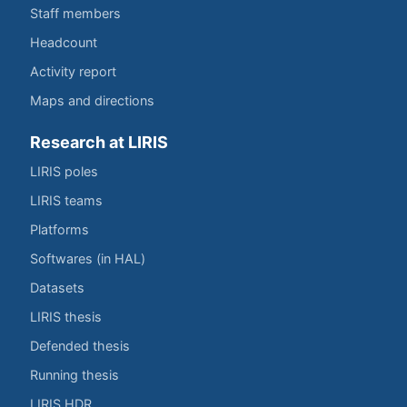
Staff members
Headcount
Activity report
Maps and directions
Research at LIRIS
LIRIS poles
LIRIS teams
Platforms
Softwares (in HAL)
Datasets
LIRIS thesis
Defended thesis
Running thesis
LIRIS HDR