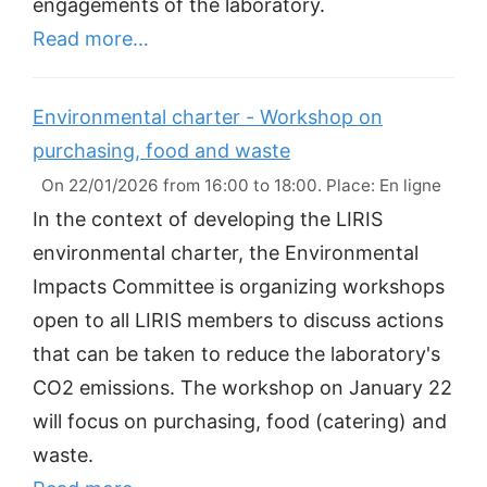
engagements of the laboratory.
Read more…
Environmental charter - Workshop on
purchasing, food and waste
On 22/01/2026 from 16:00 to 18:00. Place: En ligne
In the context of developing the LIRIS
environmental charter, the Environmental
Impacts Committee is organizing workshops
open to all LIRIS members to discuss actions
that can be taken to reduce the laboratory's
CO2 emissions. The workshop on January 22
will focus on purchasing, food (catering) and
waste.