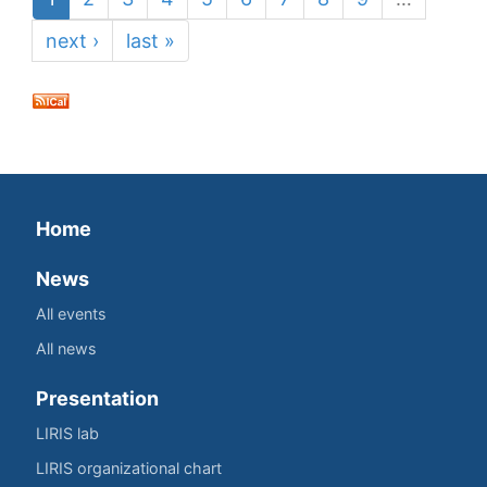
next ›
last »
Home
News
All events
All news
Presentation
LIRIS lab
LIRIS organizational chart