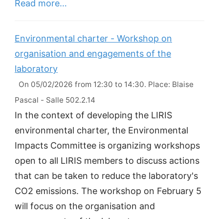
Read more…
Environmental charter - Workshop on
organisation and engagements of the
laboratory
On 05/02/2026 from 12:30 to 14:30. Place: Blaise
Pascal - Salle 502.2.14
In the context of developing the LIRIS
environmental charter, the Environmental
Impacts Committee is organizing workshops
open to all LIRIS members to discuss actions
that can be taken to reduce the laboratory's
CO2 emissions. The workshop on February 5
will focus on the organisation and