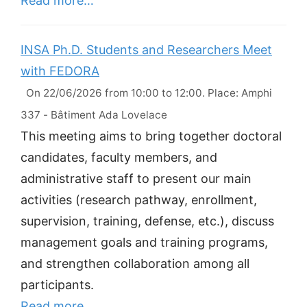
Read more…
INSA Ph.D. Students and Researchers Meet
with FEDORA
On 22/06/2026 from 10:00 to 12:00. Place: Amphi
337 - Bâtiment Ada Lovelace
This meeting aims to bring together doctoral
candidates, faculty members, and
administrative staff to present our main
activities (research pathway, enrollment,
supervision, training, defense, etc.), discuss
management goals and training programs,
and strengthen collaboration among all
participants.
Read more…