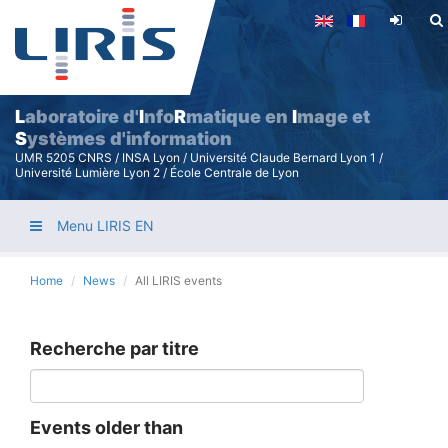
Skip
to
main
content
L
aboratoire d'
I
nfo
R
matique en
I
mage et
S
ystèmes d'information
UMR 5205 CNRS / INSA Lyon / Université Claude Bernard Lyon 1 /
Université Lumière Lyon 2 / École Centrale de Lyon
Menu LIRIS EN
Home
News
All LIRIS events
Recherche par titre
Events older than