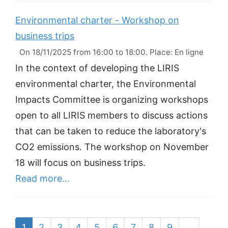
Environmental charter - Workshop on
business trips
On 18/11/2025 from 16:00 to 18:00. Place: En ligne
In the context of developing the LIRIS
environmental charter, the Environmental
Impacts Committee is organizing workshops
open to all LIRIS members to discuss actions
that can be taken to reduce the laboratory's
CO2 emissions. The workshop on November
18 will focus on business trips.
Read more…
1
2
3
4
5
6
7
8
9
…