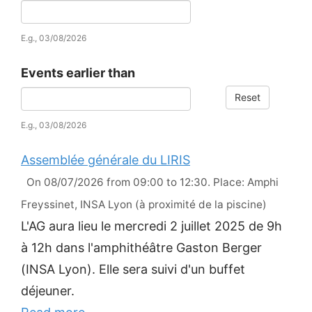
Date
E.g., 03/08/2026
Events earlier than
Reset
Date
E.g., 03/08/2026
Assemblée générale du LIRIS
On 08/07/2026 from 09:00 to 12:30. Place: Amphi
Freyssinet, INSA Lyon (à proximité de la piscine)
L'AG aura lieu le mercredi 2 juillet 2025 de 9h
à 12h dans l'amphithéâtre Gaston Berger
(INSA Lyon). Elle sera suivi d'un buffet
déjeuner.