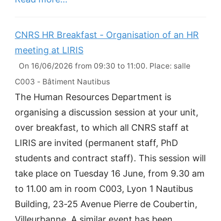
CNRS HR Breakfast - Organisation of an HR
meeting at LIRIS
On 16/06/2026 from 09:30 to 11:00. Place: salle
C003 - Bâtiment Nautibus
The Human Resources Department is
organising a discussion session at your unit,
over breakfast, to which all CNRS staff at
LIRIS are invited (permanent staff, PhD
students and contract staff). This session will
take place on Tuesday 16 June, from 9.30 am
to 11.00 am in room C003, Lyon 1 Nautibus
Building, 23-25 Avenue Pierre de Coubertin,
Villeurbanne. A similar event has been