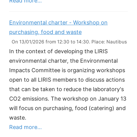
Read more…
Environmental charter - Workshop on
purchasing, food and waste
On 13/01/2026 from 12:30 to 14:30. Place: Nautibus
In the context of developing the LIRIS
environmental charter, the Environmental
Impacts Committee is organizing workshops
open to all LIRIS members to discuss actions
that can be taken to reduce the laboratory's
CO2 emissions. The workshop on January 13
will focus on purchasing, food (catering) and
waste.
Read more…