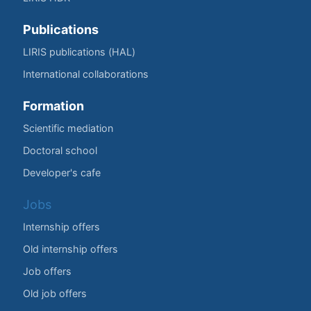
Publications
LIRIS publications (HAL)
International collaborations
Formation
Scientific mediation
Doctoral school
Developer's cafe
Jobs
Internship offers
Old internship offers
Job offers
Old job offers