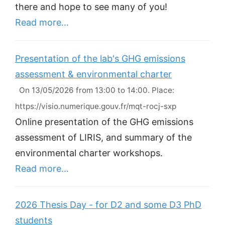
there and hope to see many of you!
Read more…
Presentation of the lab's GHG emissions
assessment & environmental charter
On 13/05/2026 from 13:00 to 14:00. Place:
https://visio.numerique.gouv.fr/mqt-rocj-sxp
Online presentation of the GHG emissions
assessment of LIRIS, and summary of the
environmental charter workshops.
Read more…
2026 Thesis Day - for D2 and some D3 PhD
students