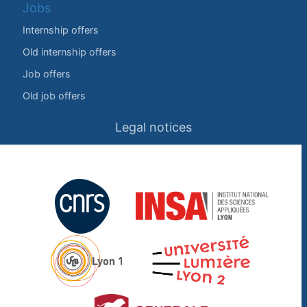
Jobs
Internship offers
Old internship offers
Job offers
Old job offers
Legal notices