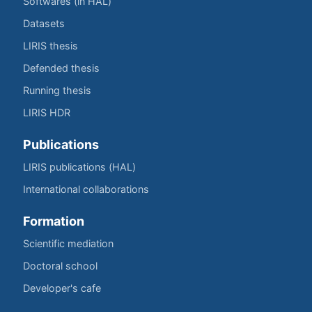
Softwares (in HAL)
Datasets
LIRIS thesis
Defended thesis
Running thesis
LIRIS HDR
Publications
LIRIS publications (HAL)
International collaborations
Formation
Scientific mediation
Doctoral school
Developer's cafe