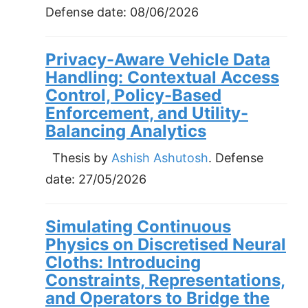
Defense date:
08/06/2026
Privacy-Aware Vehicle Data
Handling: Contextual Access
Control, Policy-Based
Enforcement, and Utility-
Balancing Analytics
Thesis by
Ashish Ashutosh
. Defense
date:
27/05/2026
Simulating Continuous
Physics on Discretised Neural
Cloths: Introducing
Constraints, Representations,
and Operators to Bridge the