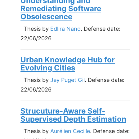
Understanding and
Remediating Software
Obsolescence
Thesis by
Edlira Nano
. Defense date:
22/06/2026
Urban Knowledge Hub for
Evolving Cities
Thesis by
Jey Puget Gil
. Defense date:
22/06/2026
Strucuture-Aware Self-
Supervised Depth Estimation
Thesis by
Aurélien Cecille
. Defense date: