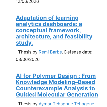
12/06/2026
Adaptation of learning
analytics dashboards: a
conceptual framework,
architecture, and feasibility
study.
Thesis by
Rémi Barbé
. Defense date:
08/06/2026
AI for Polymer Design : From
Knowledge Modeling–Based
Counterexample Analysis to
Guided Molecular Generation
Thesis by
Aymar Tchagoue Tchagoue
.