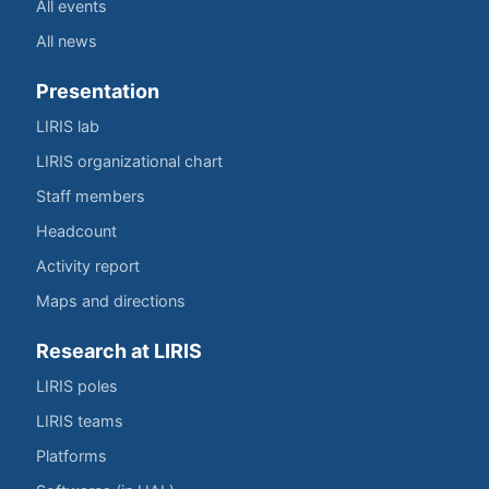
All events
All news
Presentation
LIRIS lab
LIRIS organizational chart
Staff members
Headcount
Activity report
Maps and directions
Research at LIRIS
LIRIS poles
LIRIS teams
Platforms