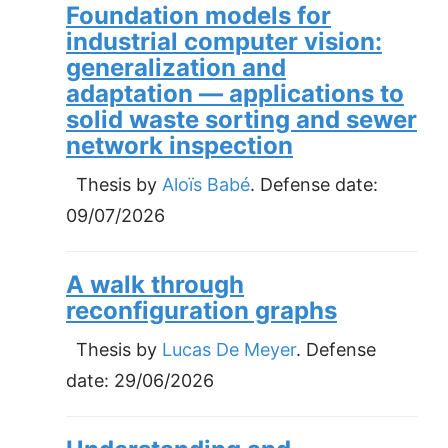
Foundation models for
industrial computer vision:
generalization and
adaptation — applications to
solid waste sorting and sewer
network inspection
Thesis by
Aloïs Babé
. Defense date:
09/07/2026
A walk through
reconfiguration graphs
Thesis by
Lucas De Meyer
. Defense
date:
29/06/2026