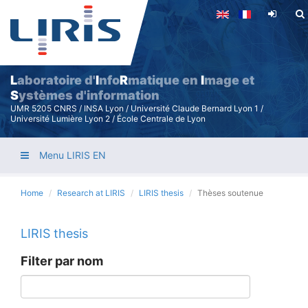
Skip
to
main
content
L
aboratoire d'
I
nfo
R
matique en
I
mage et
S
ystèmes d'information
UMR 5205 CNRS / INSA Lyon / Université Claude Bernard Lyon 1 /
Université Lumière Lyon 2 / École Centrale de Lyon
Menu LIRIS EN
Home
Research at LIRIS
LIRIS thesis
Thèses soutenue
LIRIS thesis
Filter par nom