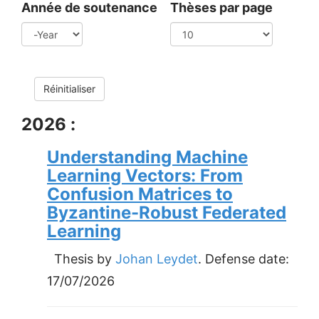
Année de soutenance
Thèses par page
Year
Réinitialiser
2026 :
Understanding Machine
Learning Vectors: From
Confusion Matrices to
Byzantine-Robust Federated
Learning
Thesis by
Johan Leydet
. Defense date:
17/07/2026