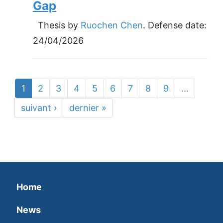
Gap
Thesis by
Ruochen Chen
. Defense date:
24/04/2026
1
2
3
4
5
6
7
8
9
…
suivant ›
dernier »
Home
News