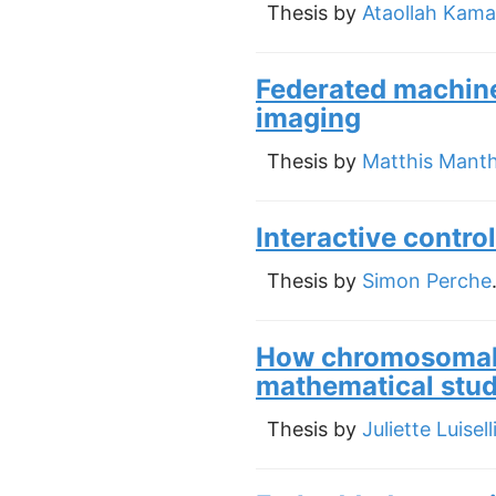
Thesis by
Ataollah Kama
Federated machine
imaging
Thesis by
Matthis Mant
Interactive control
Thesis by
Simon Perche
How chromosomal 
mathematical stu
Thesis by
Juliette Luisell