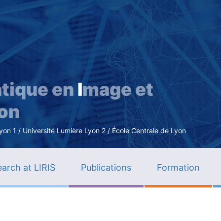
Skip
to
main
content
tique en
I
mage et
ion
n 1 / Université Lumière Lyon 2 / École Centrale de Lyon
arch at LIRIS
Publications
Formation