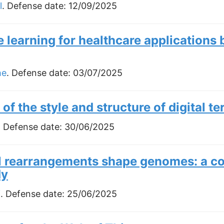
l
. Defense date:
12/09/2025
 learning for healthcare applications
he
. Defense date:
03/07/2025
 of the style and structure of digital te
. Defense date:
30/06/2025
rearrangements shape genomes: a co
dy
i
. Defense date:
25/06/2025