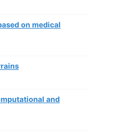
 based on medical
rrains
mputational and