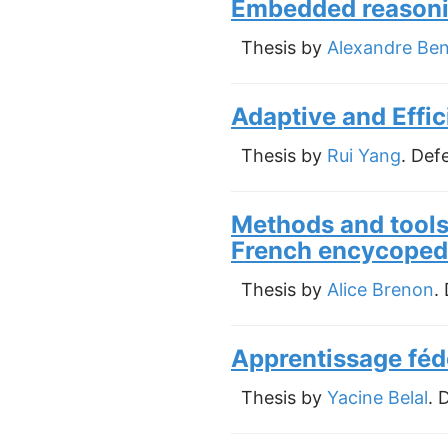
Embedded reasonin
Thesis by
Alexandre Be
Adaptive and Effi
Thesis by
Rui Yang
. Def
Methods and tools 
French encycoped
Thesis by
Alice Brenon
.
Apprentissage féd
Thesis by
Yacine Belal
. 