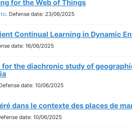
g for the Web of Things
nto
. Defense date:
23/06/2025
cient Continual Learning in Dynamic E
ense date:
16/06/2025
for the diachronic study of geographi
ia
 Defense date:
10/06/2025
éré dans le contexte des places de ma
Defense date:
10/06/2025