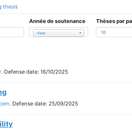
 thesis
Année de soutenance
Thèses par p
-Year
Year
r
. Defense date:
16/10/2025
ng
acem
. Defense date:
25/09/2025
lity