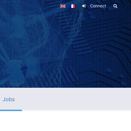
Connect
Jobs