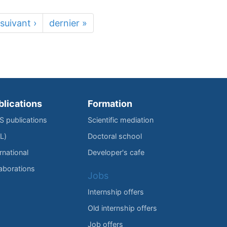
suivant ›
dernier »
blications
Formation
IS publications
Scientific mediation
L)
Doctoral school
rnational
Developer's cafe
laborations
Jobs
Internship offers
Old internship offers
Job offers