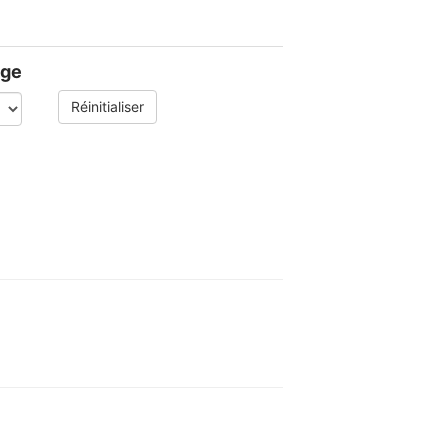
age
Réinitialiser