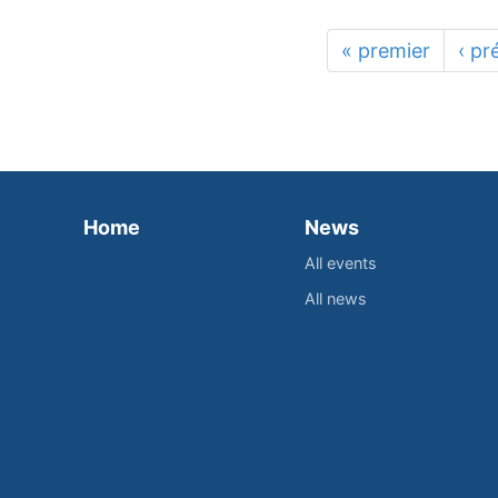
« premier
‹ pr
Home
News
All events
All news