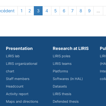
écédent
1
2
3
4
5
6
7
8
9
…
Presentation
Research at LIRIS
Pu
LIRIS lab
LIRIS poles
LIR
LIRIS organizational
LIRIS teams
(HA
chart
Platforms
Inte
Staff members
Softwares (in HAL)
col
Headcount
Datasets
Activity report
LIRIS thesis
Maps and directions
Defended thesis