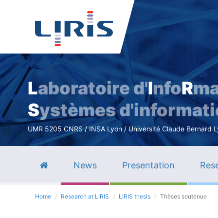
L
aboratoire d'
I
nfo
R
ma
S
ystèmes d'informat
UMR 5205 CNRS / INSA Lyon / Université Claude Bernard Lyo
News
Presentation
Rese
Home
Research at LIRIS
LIRIS thesis
Thèses soutenue