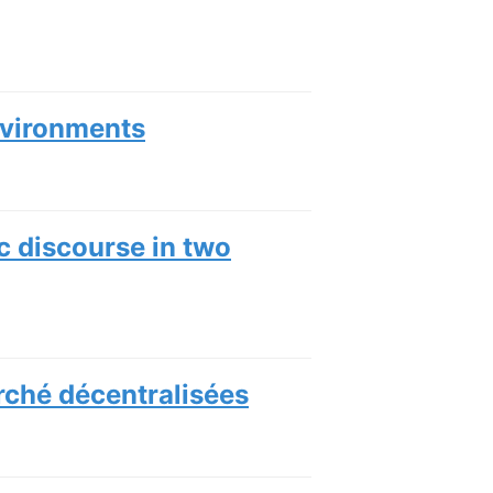
nvironments
c discourse in two
rché décentralisées