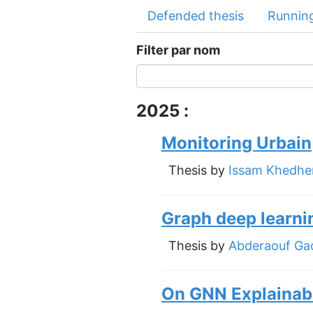
Defended thesis
Running
Filter par nom
2025 :
Monitoring Urbain
Thesis by
Issam Khedhe
Graph deep learni
Thesis by
Abderaouf G
On GNN Explainabi