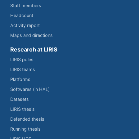
Staff members
Headcount
Activity report
Maps and directions
Research at LIRIS
LIRIS poles
LIRIS teams
Platforms
Softwares (in HAL)
Datasets
LIRIS thesis
Defended thesis
Running thesis
LIRIS HDR