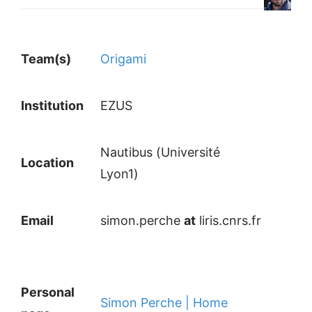
Team(s)
Origami
Institution
EZUS
Nautibus (Université
Location
Lyon1)
Email
simon.perche
at
liris.cnrs.fr
Personal
Simon Perche | Home