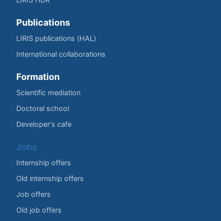
Publications
LIRIS publications (HAL)
International collaborations
Formation
Scientific mediation
Doctoral school
Developer's cafe
Jobs
Internship offers
Old internship offers
Job offers
Old job offers