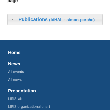
page
Publications
(IdHAL : simon-perche)
Home
News
All events
All news
Presentation
LIRIS lab
LIRIS organizational chart