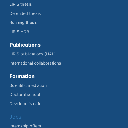
LIRIS thesis
Defended thesis
Running thesis
LIRIS HDR
Publications
LIRIS publications (HAL)
International collaborations
Formation
Scientific mediation
Doctoral school
Developer's cafe
Jobs
Internship offers