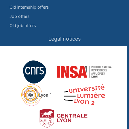
Old internship offers
Job offers
Old job offers
Legal notices