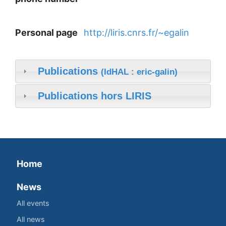
Personal page
http://liris.cnrs.fr/~egalin
Publications
(IdHAL : eric-galin)
Publications hors LIRIS
Home
News
All events
All news