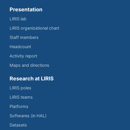
Presentation
LIRIS lab
LIRIS organizational chart
Staff members
Headcount
Activity report
Maps and directions
Research at LIRIS
LIRIS poles
LIRIS teams
Platforms
Softwares (in HAL)
Datasets