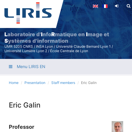
Skip
to
main
content
L
aboratoire d'
I
nfo
R
matique en
I
mage et
S
ystèmes d'information
UMR 5205 CNRS / INSA Lyon / Université Claude Bernard Lyon 1 /
Université Lumière Lyon 2 / École Centrale de Lyon
Menu LIRIS EN
Home
Presentation
Staff members
Eric Galin
Eric Galin
Professor