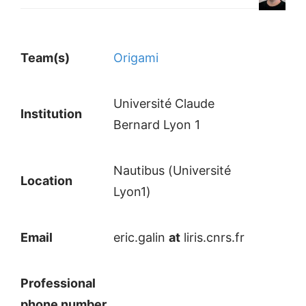
Team(s)
Origami
Université Claude
Institution
Bernard Lyon 1
Nautibus (Université
Location
Lyon1)
Email
eric.galin
at
liris.cnrs.fr
Professional
phone number