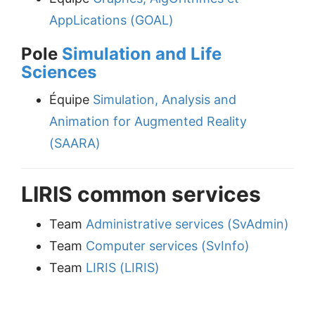
AppLications (GOAL)
Pole
Simulation and Life
Sciences
Équipe
Simulation, Analysis and
Animation for Augmented Reality
(SAARA)
LIRIS common services
Team
Administrative services (SvAdmin)
Team
Computer services (SvInfo)
Team
LIRIS (LIRIS)