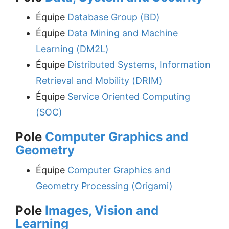
Équipe
Database Group (BD)
Équipe
Data Mining and Machine
Learning (DM2L)
Équipe
Distributed Systems, Information
Retrieval and Mobility (DRIM)
Équipe
Service Oriented Computing
(SOC)
Pole
Computer Graphics and
Geometry
Équipe
Computer Graphics and
Geometry Processing (Origami)
Pole
Images, Vision and
Learning