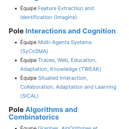
Équipe
Feature Extraction and
Identification (Imagine)
Pole
Interactions and Cognition
Équipe
Multi-Agents Systems
(SyCoSMA)
Équipe
Traces, Web, Education,
Adaptation, Knowledge (TWEAK)
Équipe
Situated Interaction,
Collaboration, Adaptation and Learning
(SICAL)
Pole
Algorithms and
Combinatorics
Équipe
Graphes, AlgOrithmes et