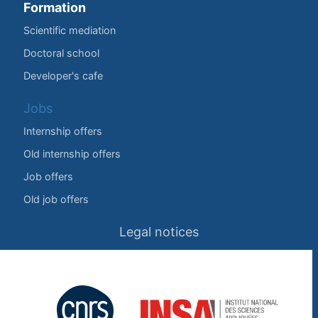
Formation
Scientific mediation
Doctoral school
Developer's cafe
Jobs
Internship offers
Old internship offers
Job offers
Old job offers
Legal notices