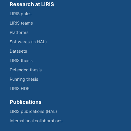
Research at LIRIS
LIRIS poles
LIRIS teams
Platforms
Softwares (in HAL)
Datasets
LIRIS thesis
Defended thesis
Running thesis
LIRIS HDR
Publications
LIRIS publications (HAL)
International collaborations