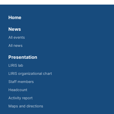
Home
News
All events
All news
Presentation
LIRIS lab
LIRIS organizational chart
Staff members
Headcount
Activity report
Maps and directions