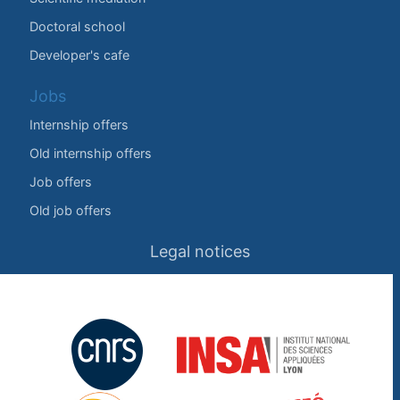
Doctoral school
Developer's cafe
Jobs
Internship offers
Old internship offers
Job offers
Old job offers
Legal notices