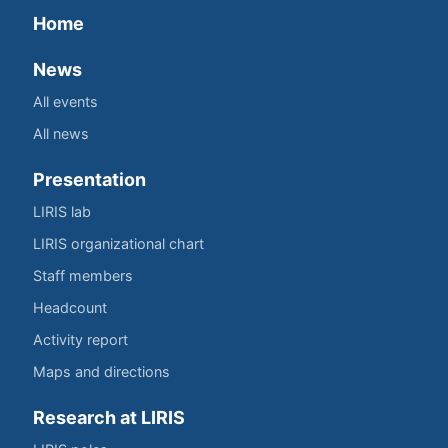
Home
News
All events
All news
Presentation
LIRIS lab
LIRIS organizational chart
Staff members
Headcount
Activity report
Maps and directions
Research at LIRIS