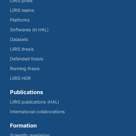
LIRIS poles
LIRIS teams
Platforms
Softwares (in HAL)
Datasets
LIRIS thesis
Defended thesis
Running thesis
LIRIS HDR
Publications
LIRIS publications (HAL)
International collaborations
Formation
Scientific mediation