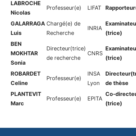
LABROCHE
Professeur(e)
LIFAT
Rapporteur
Nicolas
GALARRAGA
Chargé(e) de
Examinateur
INRIA
Luis
Recherche
(trice)
BEN
Directeur(trice)
Examinateur
MOKHTAR
CNRS
de recherche
(trice)
Sonia
ROBARDET
INSA
Directeur(t
Professeur(e)
Celine
Lyon
de thèse
PLANTEVIT
Co-directe
Professeur(e)
EPITA
Marc
(trice)