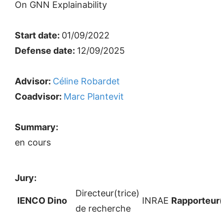
On GNN Explainability
Start date:
01/09/2022
Defense date:
12/09/2025
Advisor:
Céline Robardet
Coadvisor:
Marc Plantevit
Summary:
en cours
Jury:
Directeur(trice)
IENCO Dino
INRAE
Rapporteur
de recherche