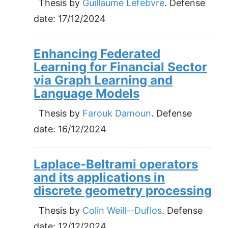
Thesis by
Guillaume Lefebvre
. Defense
date:
17/12/2024
Enhancing Federated
Learning for Financial Sector
via Graph Learning and
Language Models
Thesis by
Farouk Damoun
. Defense
date:
16/12/2024
Laplace-Beltrami operators
and its applications in
discrete geometry processing
Thesis by
Colin Weill--Duflos
. Defense
date:
12/12/2024