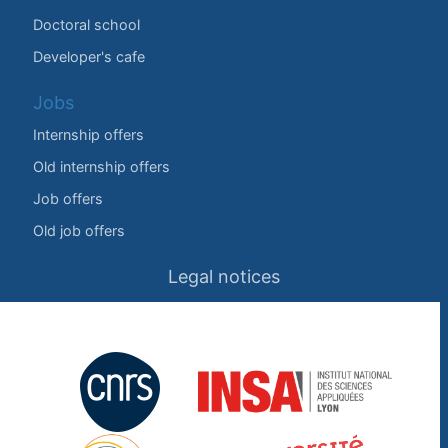
Doctoral school
Developer's cafe
Jobs
Internship offers
Old internship offers
Job offers
Old job offers
Legal notices