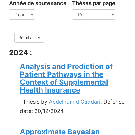
Année de soutenance
Thèses par page
Year
Réinitialiser
2024 :
Analysis and Prediction of
Patient Pathways in the
Context of Supplemental
Health Insurance
Thesis by
Abdelhamid Gaddari
. Defense
date:
20/12/2024
Approximate Bayesian