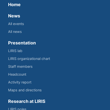
Home
News
All events
All news
Presentation
LIRIS lab
LIRIS organizational chart
Staff members
Headcount
Activity report
Maps and directions
Research at LIRIS
LIRIS poles