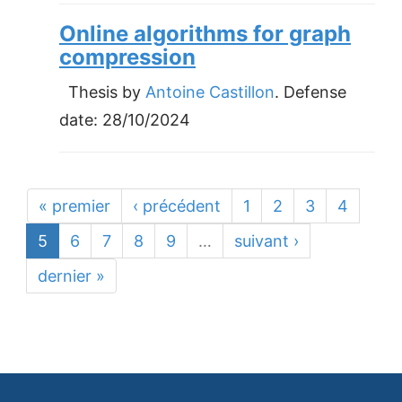
Online algorithms for graph
compression
Thesis by
Antoine Castillon
. Defense
date:
28/10/2024
« premier
‹ précédent
1
2
3
4
5
6
7
8
9
…
suivant ›
dernier »