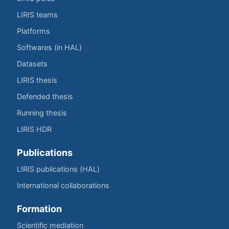
LIRIS teams
Platforms
Softwares (in HAL)
Datasets
LIRIS thesis
Defended thesis
Running thesis
LIRIS HDR
Publications
LIRIS publications (HAL)
International collaborations
Formation
Scientific mediation