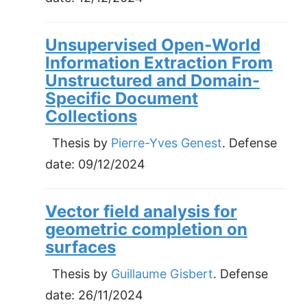
Unsupervised Open-World
Information Extraction From
Unstructured and Domain-
Specific Document
Collections
Thesis by
Pierre-Yves Genest
. Defense
date:
09/12/2024
Vector field analysis for
geometric completion on
surfaces
Thesis by
Guillaume Gisbert
. Defense
date:
26/11/2024