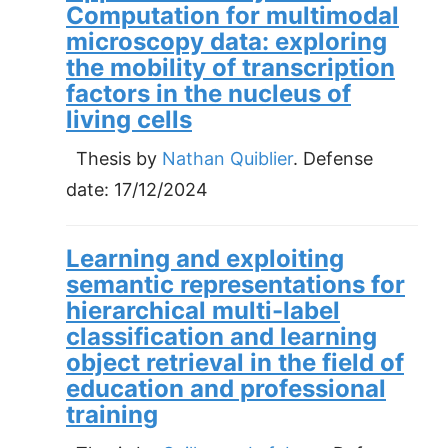
Computation for multimodal
microscopy data: exploring
the mobility of transcription
factors in the nucleus of
living cells
Thesis by
Nathan Quiblier
. Defense
date:
17/12/2024
Learning and exploiting
semantic representations for
hierarchical multi-label
classification and learning
object retrieval in the field of
education and professional
training