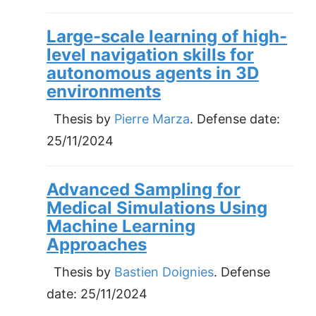
Large-scale learning of high-
level navigation skills for
autonomous agents in 3D
environments
Thesis by
Pierre Marza
. Defense date:
25/11/2024
Advanced Sampling for
Medical Simulations Using
Machine Learning
Approaches
Thesis by
Bastien Doignies
. Defense
date:
25/11/2024