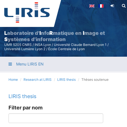
Skip
to
main
content
L
aboratoire d'
I
nfo
R
matique en
I
mage et
S
ystèmes d'information
UMR 5205 CNRS / INSA Lyon / Université Claude Bernard Lyon 1 /
Université Lumière Lyon 2 / École Centrale de Lyon
Menu LIRIS EN
Home
Research at LIRIS
LIRIS thesis
Thèses soutenue
LIRIS thesis
Filter par nom