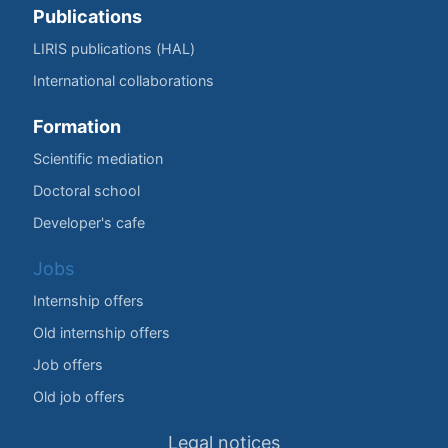
Publications
LIRIS publications (HAL)
International collaborations
Formation
Scientific mediation
Doctoral school
Developer's cafe
Jobs
Internship offers
Old internship offers
Job offers
Old job offers
Legal notices