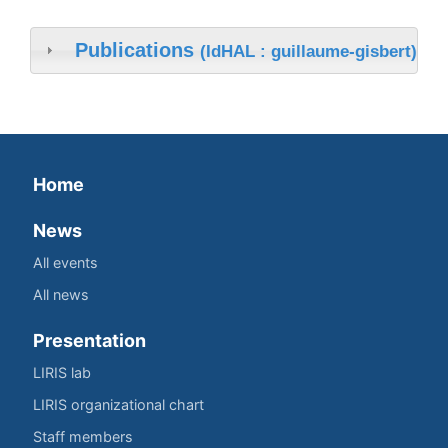
Publications
(IdHAL : guillaume-gisbert)
Home
News
All events
All news
Presentation
LIRIS lab
LIRIS organizational chart
Staff members