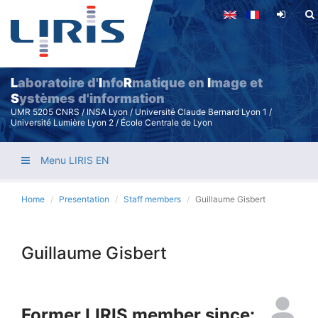
Skip
to
main
content
L
aboratoire d'
I
nfo
R
matique en
I
mage et
S
ystèmes d'information
UMR 5205 CNRS / INSA Lyon / Université Claude Bernard Lyon 1 /
Université Lumière Lyon 2 / École Centrale de Lyon
Menu LIRIS EN
Home
Presentation
Staff members
Guillaume Gisbert
Guillaume Gisbert
Former LIRIS member since: