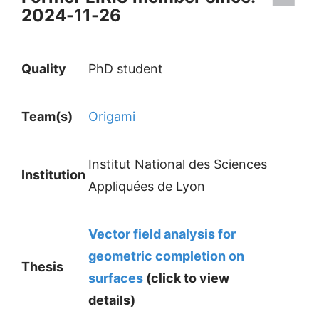
2024-11-26
Quality
PhD student
Team(s)
Origami
Institut National des Sciences
Institution
Appliquées de Lyon
Vector field analysis for
geometric completion on
Thesis
surfaces
(click to view
details)