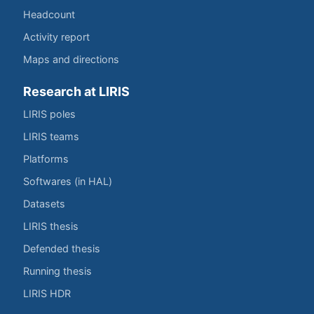
Headcount
Activity report
Maps and directions
Research at LIRIS
LIRIS poles
LIRIS teams
Platforms
Softwares (in HAL)
Datasets
LIRIS thesis
Defended thesis
Running thesis
LIRIS HDR