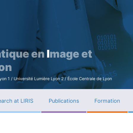
Skip
to
main
content
tique en
I
mage et
ion
n 1 / Université Lumière Lyon 2 / École Centrale de Lyon
arch at LIRIS
Publications
Formation