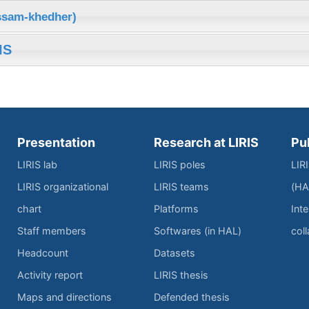
issam-khedher)
IS
Presentation
Research at LIRIS
Pu
LIRIS lab
LIRIS poles
LIR
LIRIS organizational
LIRIS teams
(HA
chart
Platforms
Inte
Staff members
Softwares (in HAL)
col
Headcount
Datasets
Activity report
LIRIS thesis
Maps and directions
Defended thesis