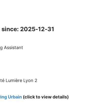
 since: 2025-12-31
g Assistant
ité Lumière Lyon 2
ing Urbain
(click to view details)