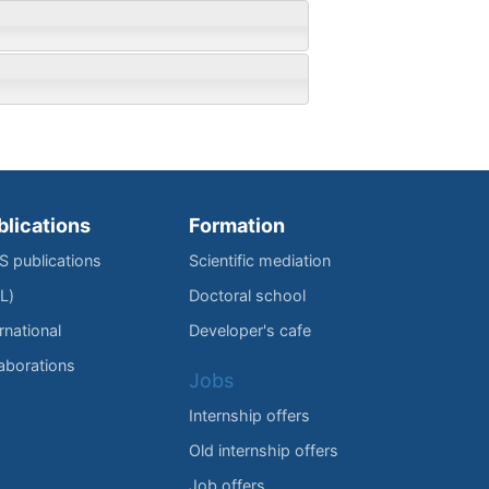
blications
Formation
IS publications
Scientific mediation
L)
Doctoral school
rnational
Developer's cafe
laborations
Jobs
Internship offers
Old internship offers
Job offers