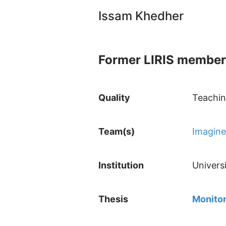
Issam Khedher
Former LIRIS member
Quality
Teachin
Team(s)
Imagine
Institution
Univers
Thesis
Monitor