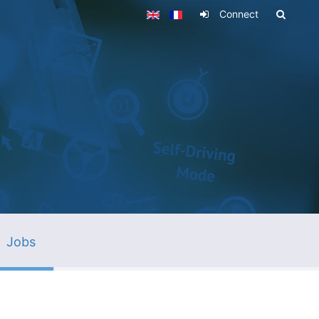
Connect
Jobs