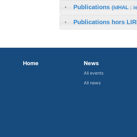
Publications
(IdHAL : 
Publications hors LIR
Home
News
All events
All news