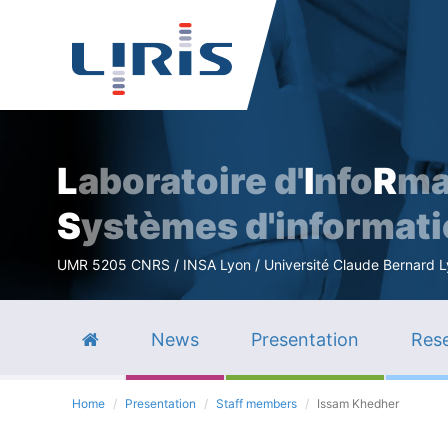
L
aboratoire d'
I
nfo
R
ma
S
ystèmes d'informat
UMR 5205 CNRS / INSA Lyon / Université Claude Bernard Lyo
News
Presentation
Rese
Home
Presentation
Staff members
Issam Khedher