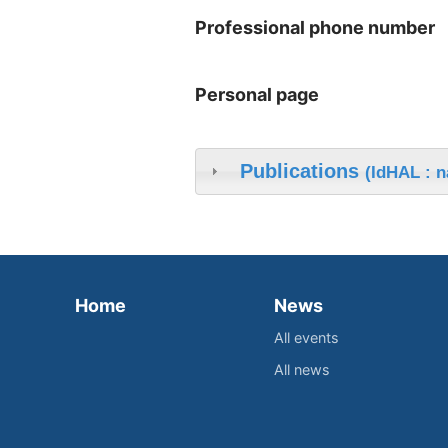
Professional phone number
Personal page
Publications
(IdHAL : n
Home
News
All events
All news