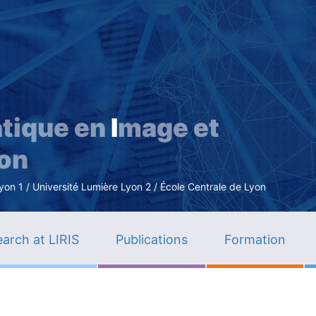
Skip
to
main
content
tique en
I
mage et
ion
n 1 / Université Lumière Lyon 2 / École Centrale de Lyon
arch at LIRIS
Publications
Formation