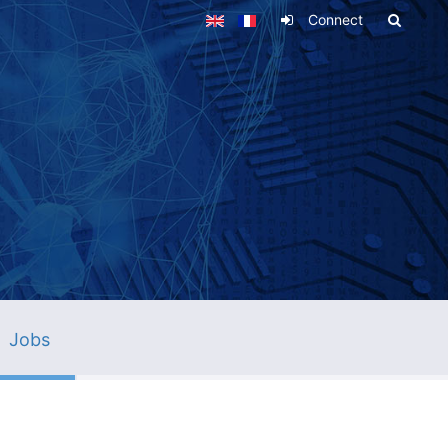
Connect
Jobs