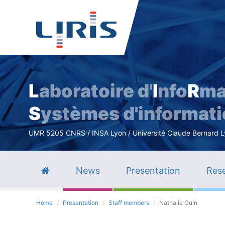
L
aboratoire d'
I
nfo
R
ma
S
ystèmes d'informat
UMR 5205 CNRS / INSA Lyon / Université Claude Bernard Lyo
News
Presentation
Rese
Home
Presentation
Staff members
Nathalie Guin