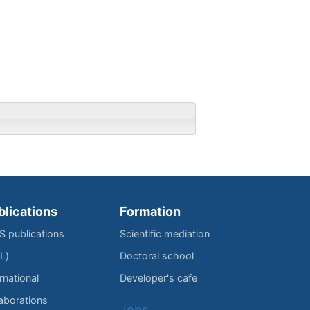
blications
Formation
IS publications
Scientific mediation
L)
Doctoral school
rnational
Developer's cafe
laborations
Jobs