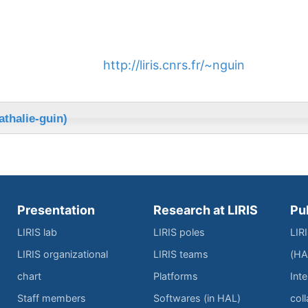
http://liris.cnrs.fr/~nguin
athalie-guin)
Presentation
Research at LIRIS
Pu
LIRIS lab
LIRIS poles
LIR
LIRIS organizational
LIRIS teams
(HA
chart
Platforms
Inte
Staff members
Softwares (in HAL)
col