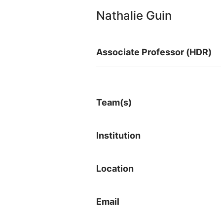
Nathalie Guin
Associate Professor (HDR)
Team(s)
Institution
Location
Email