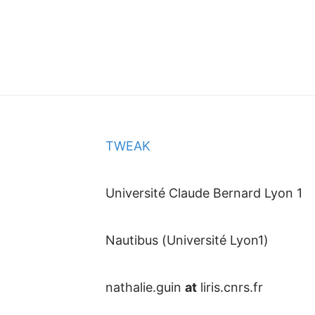
TWEAK
Université Claude Bernard Lyon 1
Nautibus (Université Lyon1)
nathalie.guin
at
liris.cnrs.fr