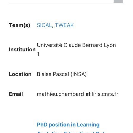
Team(s)
SICAL
,
TWEAK
Université Claude Bernard Lyon
Institution
1
Location
Blaise Pascal (INSA)
Email
mathieu.chambard
at
liris.cnrs.fr
PhD position in Learning