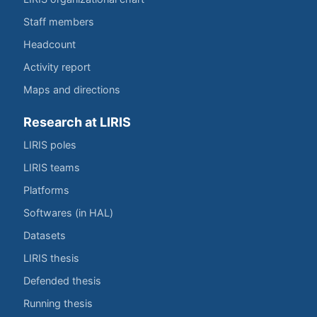
Staff members
Headcount
Activity report
Maps and directions
Research at LIRIS
LIRIS poles
LIRIS teams
Platforms
Softwares (in HAL)
Datasets
LIRIS thesis
Defended thesis
Running thesis