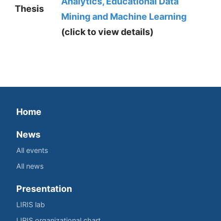
Analytics, Educational Data
Thesis
Mining and Machine Learning
(click to view details)
Home
News
All events
All news
Presentation
LIRIS lab
LIRIS organizational chart