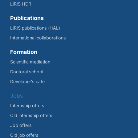
LIRIS HDR
Publications
LIRIS publications (HAL)
International collaborations
Formation
Scientific mediation
Doctoral school
Developer's cafe
Jobs
Internship offers
Old internship offers
Job offers
Old job offers