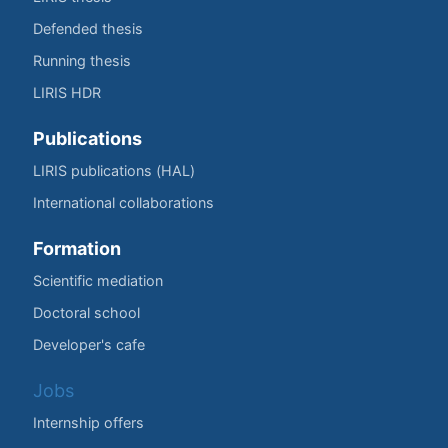
Defended thesis
Running thesis
LIRIS HDR
Publications
LIRIS publications (HAL)
International collaborations
Formation
Scientific mediation
Doctoral school
Developer's cafe
Jobs
Internship offers