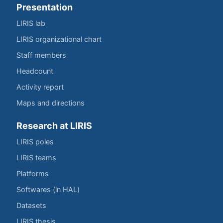
Presentation
LIRIS lab
LIRIS organizational chart
Staff members
Headcount
Activity report
Maps and directions
Research at LIRIS
LIRIS poles
LIRIS teams
Platforms
Softwares (in HAL)
Datasets
LIRIS thesis