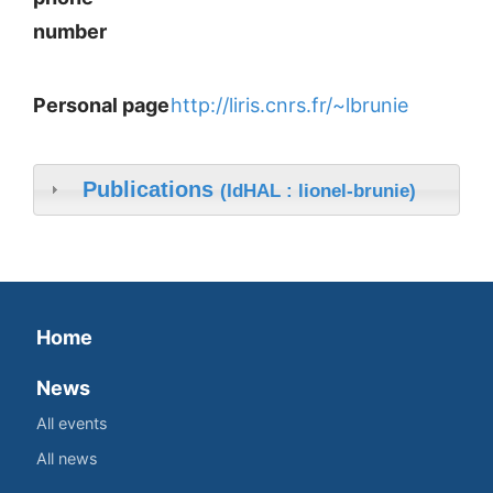
number
Personal page
http://liris.cnrs.fr/~lbrunie
Publications
(IdHAL : lionel-brunie)
Home
News
All events
All news