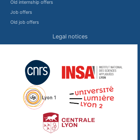
Old internship offers
Job offers
Old job offers
Legal notices