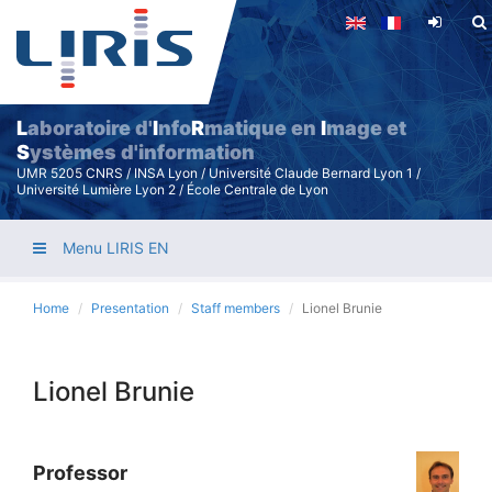
Skip
to
main
content
L
aboratoire d'
I
nfo
R
matique en
I
mage et
S
ystèmes d'information
UMR 5205 CNRS / INSA Lyon / Université Claude Bernard Lyon 1 /
Université Lumière Lyon 2 / École Centrale de Lyon
Menu LIRIS EN
Home
Presentation
Staff members
Lionel Brunie
Lionel Brunie
Professor