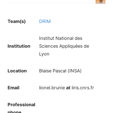
Team(s)
DRIM
Institut National des
Institution
Sciences Appliquées de
Lyon
Location
Blaise Pascal (INSA)
Email
lionel.brunie
at
liris.cnrs.fr
Professional
phone