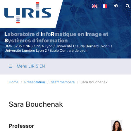
Skip
to
main
content
L
aboratoire d'
I
nfo
R
matique en
I
mage et
S
ystèmes d'information
UMR 5205 CNRS / INSA Lyon / Université Claude Bernard Lyon 1 /
Université Lumière Lyon 2 / École Centrale de Lyon
Menu LIRIS EN
Home
Presentation
Staff members
Sara Bouchenak
Sara Bouchenak
Professor