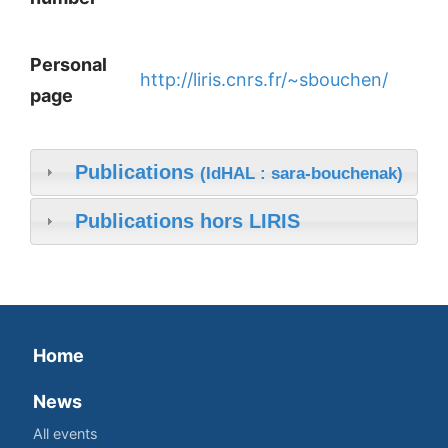
Personal
http://liris.cnrs.fr/~sbouchen/
page
Publications
(IdHAL : sara-bouchenak)
Publications hors LIRIS
Home
News
All events