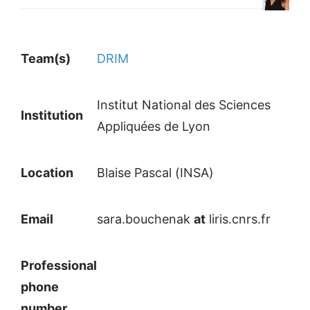
Team(s)
DRIM
Institut National des Sciences
Institution
Appliquées de Lyon
Location
Blaise Pascal (INSA)
Email
sara.bouchenak
at
liris.cnrs.fr
Professional
phone
number