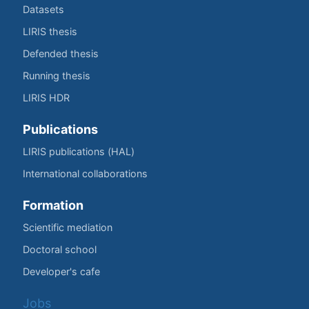
Datasets
LIRIS thesis
Defended thesis
Running thesis
LIRIS HDR
Publications
LIRIS publications (HAL)
International collaborations
Formation
Scientific mediation
Doctoral school
Developer's cafe
Jobs