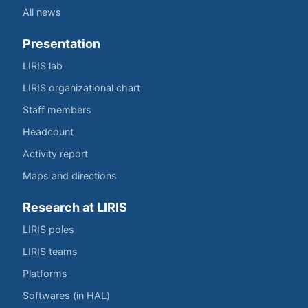
All news
Presentation
LIRIS lab
LIRIS organizational chart
Staff members
Headcount
Activity report
Maps and directions
Research at LIRIS
LIRIS poles
LIRIS teams
Platforms
Softwares (in HAL)