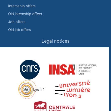
Internship offers
Old internship offers
Job offers
Old job offers
Legal notices