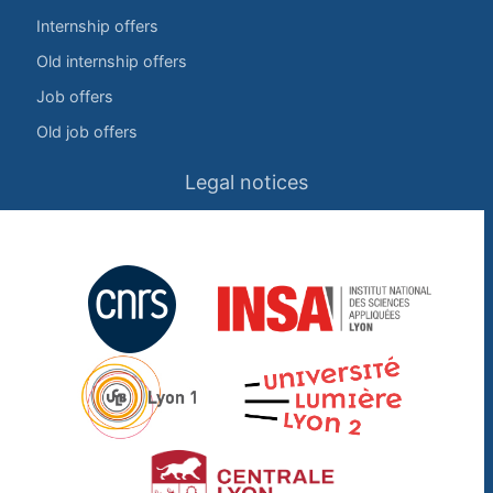
Internship offers
Old internship offers
Job offers
Old job offers
Legal notices