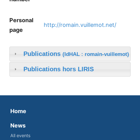
Personal
http://romain.vuillemot.net/
page
Publications
(IdHAL : romain-vuillemot)
Publications hors LIRIS
Home
News
All events