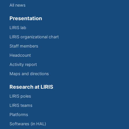
All news
Presentation
LIRIS lab
LIRIS organizational chart
Staff members
Headcount
Activity report
Maps and directions
Research at LIRIS
LIRIS poles
LIRIS teams
Platforms
Softwares (in HAL)