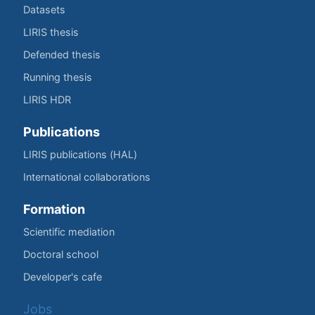
Datasets
LIRIS thesis
Defended thesis
Running thesis
LIRIS HDR
Publications
LIRIS publications (HAL)
International collaborations
Formation
Scientific mediation
Doctoral school
Developer's cafe
Jobs