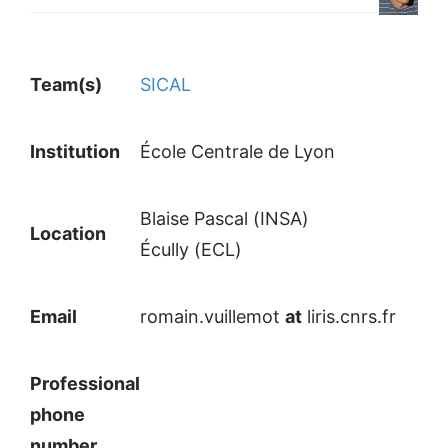
Team(s)
SICAL
Institution
École Centrale de Lyon
Blaise Pascal (INSA)
Location
Écully (ECL)
Email
romain.vuillemot
at
liris.cnrs.fr
Professional
phone
number