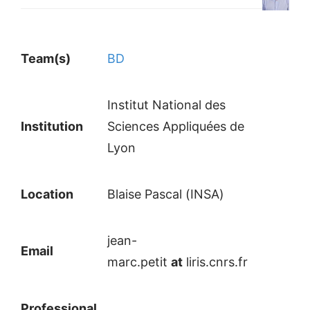
Team(s)
BD
Institut National des
Institution
Sciences Appliquées de
Lyon
Location
Blaise Pascal (INSA)
jean-
Email
marc.petit
at
liris.cnrs.fr
Professional