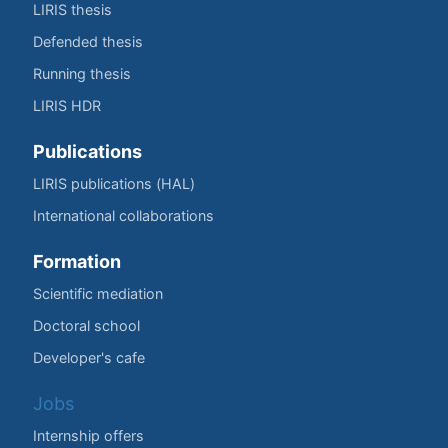
LIRIS thesis
Defended thesis
Running thesis
LIRIS HDR
Publications
LIRIS publications (HAL)
International collaborations
Formation
Scientific mediation
Doctoral school
Developer's cafe
Jobs
Internship offers