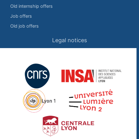
Old internship offers
Job offers
Old job offers
Legal notices