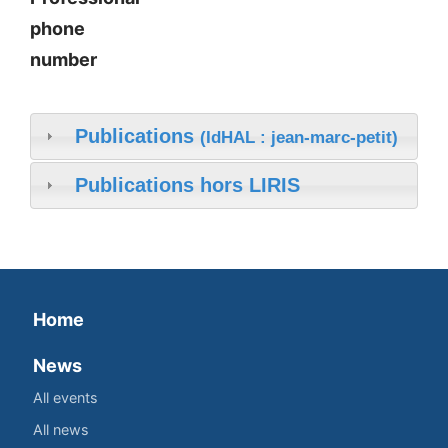
phone
number
Publications
(IdHAL : jean-marc-petit)
Publications hors LIRIS
Home
News
All events
All news