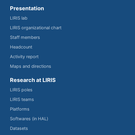
Presentation
LIRIS lab
LIRIS organizational chart
Staff members
Headcount
Activity report
Maps and directions
Research at LIRIS
LIRIS poles
LIRIS teams
Platforms
Softwares (in HAL)
Datasets