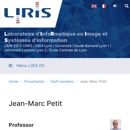
Skip
to
main
content
L
aboratoire d'
I
nfo
R
matique en
I
mage et
S
ystèmes d'information
UMR 5205 CNRS / INSA Lyon / Université Claude Bernard Lyon 1 /
Université Lumière Lyon 2 / École Centrale de Lyon
Menu LIRIS EN
Home
Presentation
Staff members
Jean-Marc Petit
Jean-Marc Petit
Professor