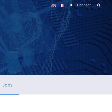
Connect
Jobs