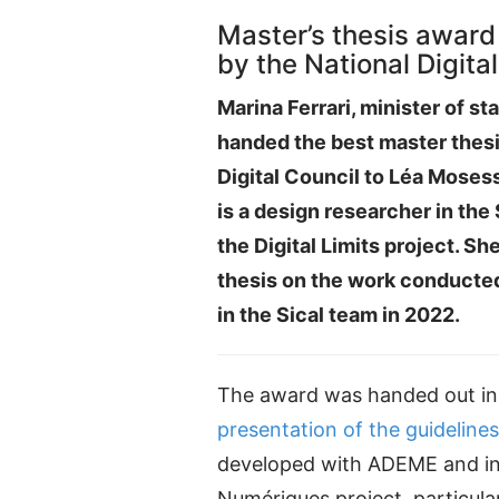
Master’s thesis award
by the National Digita
Marina Ferrari, minister of stat
handed the best master thesi
Digital Council to Léa Moses
is a design researcher in the
the Digital Limits project. Sh
thesis on the work conducted
in the Sical team in 2022.
The award was handed out in 
presentation of the guidelines
developed with ADEME and in 
Numériques project, particular