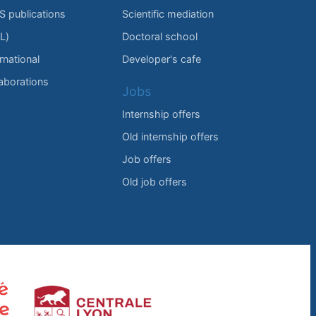
IS publications
Scientific mediation
L)
Doctoral school
rnational
Developer's cafe
laborations
Jobs
Internship offers
Old internship offers
Job offers
Old job offers