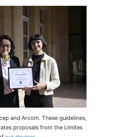
ep and Arcom. These guidelines,
ates proposals from the Limites
 of
our devices
.