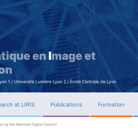
Skip
to
main
content
tique en
I
mage et
ion
n 1 / Université Lumière Lyon 2 / École Centrale de Lyon
arch at LIRIS
Publications
Formation
o by the National Digital Council