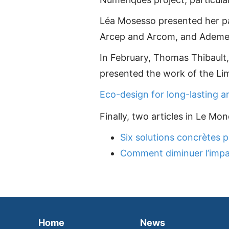
Léa Mosesso presented her pape
Arcep and Arcom, and Ademe
In February, Thomas Thibault, 
presented the work of the Li
Eco-design for long-lasting a
Finally, two articles in Le M
Six solutions concrètes p
Comment diminuer l’impa
Home
News