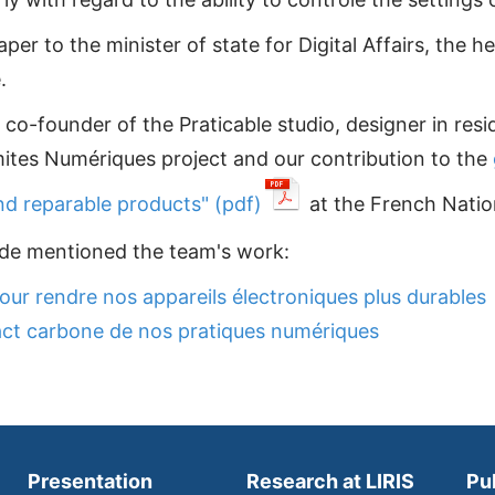
r to the minister of state for Digital Affairs, the he
.
co-founder of the Praticable studio, designer in resi
mites Numériques project and our contribution to the
nd reparable products" (pdf)
at the French Natio
onde mentioned the team's work:
our rendre nos appareils électroniques plus durables
ct carbone de nos pratiques numériques
Presentation
Research at LIRIS
Pu