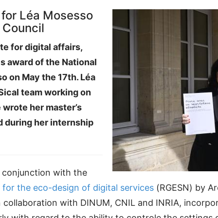
 for Léa Mosesso
l Council
e for digital affairs,
s award of the National
so on May the 17th. Léa
 Sical team working on
e wrote her master’s
 during her internship
conjunction with the
 for the eco-design of digital services
(RGESN) by Arc
collaboration with DINUM, CNIL and INRIA, incorpor
ly with regard to the ability to controle the settings