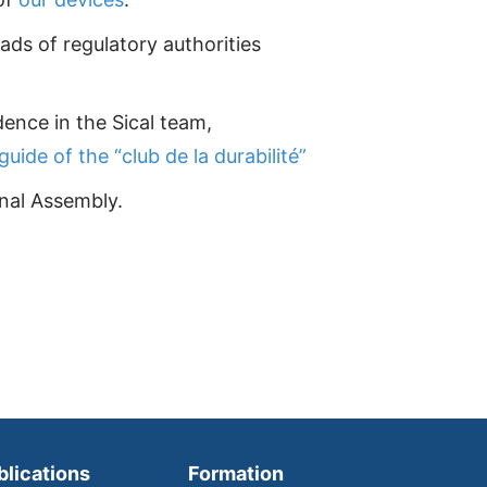
ads of regulatory authorities
dence in the Sical team,
guide of the “club de la durabilité”
nal Assembly.
blications
Formation