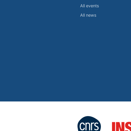
All events
All news