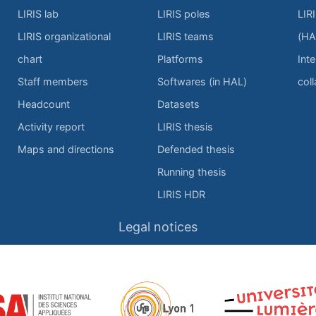
LIRIS lab
LIRIS poles
LIR
LIRIS organizational
LIRIS teams
(HA
chart
Platforms
Inte
Staff members
Softwares (in HAL)
col
Headcount
Datasets
Activity report
LIRIS thesis
Maps and directions
Defended thesis
Running thesis
LIRIS HDR
Legal notices