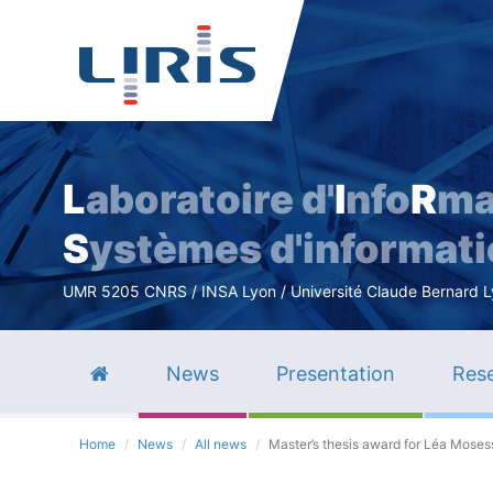
L
aboratoire d'
I
nfo
R
ma
S
ystèmes d'informat
UMR 5205 CNRS / INSA Lyon / Université Claude Bernard Lyo
News
Presentation
Rese
Home
News
All news
Master’s thesis award for Léa Mosess