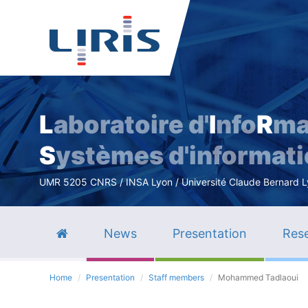
L
aboratoire d'
I
nfo
R
ma
S
ystèmes d'informat
UMR 5205 CNRS / INSA Lyon / Université Claude Bernard Lyo
News
Presentation
Rese
Home
Presentation
Staff members
Mohammed Tadlaoui