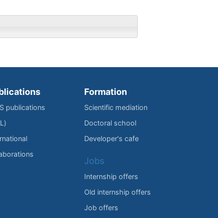
blications
Formation
IS publications
Scientific mediation
L)
Doctoral school
rnational
Developer's cafe
laborations
Jobs
Internship offers
Old internship offers
Job offers