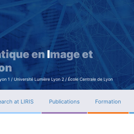
Skip
to
main
content
tique en
I
mage et
ion
n 1 / Université Lumière Lyon 2 / École Centrale de Lyon
arch at LIRIS
Publications
Formation