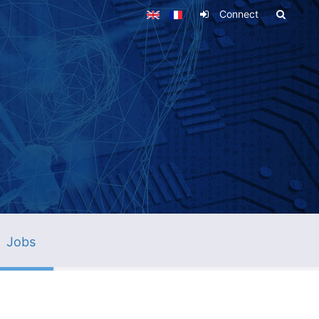
Connect
Jobs