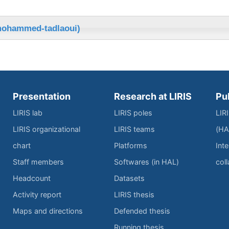
mohammed-tadlaoui)
Presentation
Research at LIRIS
Pu
LIRIS lab
LIRIS poles
LIR
LIRIS organizational
LIRIS teams
(HA
chart
Platforms
Inte
Staff members
Softwares (in HAL)
col
Headcount
Datasets
Activity report
LIRIS thesis
Maps and directions
Defended thesis
Running thesis