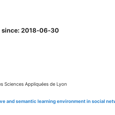
 since: 2018-06-30
des Sciences Appliquées de Lyon
ve and semantic learning environment in social ne