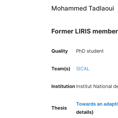
Mohammed Tadlaoui
Former LIRIS member
Quality
PhD student
Team(s)
SICAL
Institution
Institut National 
Towards an adapti
Thesis
details)