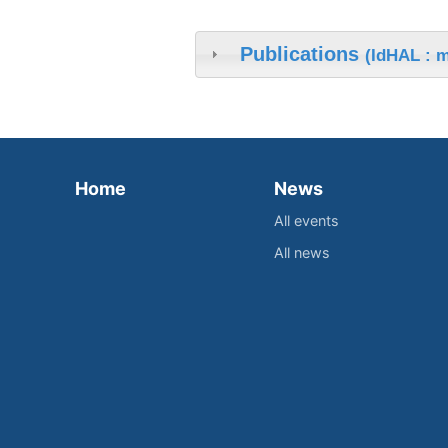
Publications
(IdHAL : 
Home
News
All events
All news