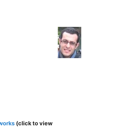
tworks
(click to view