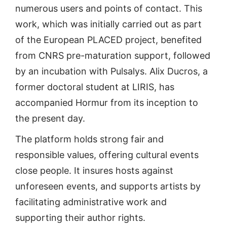
numerous users and points of contact. This
work, which was initially carried out as part
of the European PLACED project, benefited
from CNRS pre-maturation support, followed
by an incubation with Pulsalys. Alix Ducros, a
former doctoral student at LIRIS, has
accompanied Hormur from its inception to
the present day.
The platform holds strong fair and
responsible values, offering cultural events
close people. It insures hosts against
unforeseen events, and supports artists by
facilitating administrative work and
supporting their author rights.