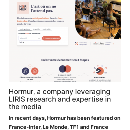
Hormur, a company leveraging
LIRIS research and expertise in
the media
In recent days, Hormur has been featured on
France-Inter, Le Monde, TF1 and France