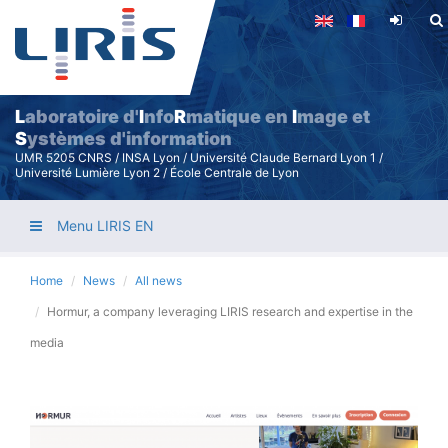
Skip
to
main
content
L
aboratoire d'
I
nfo
R
matique en
I
mage et
S
ystèmes d'information
UMR 5205 CNRS / INSA Lyon / Université Claude Bernard Lyon 1 /
Université Lumière Lyon 2 / École Centrale de Lyon
Menu LIRIS EN
Home
News
All news
Hormur, a company leveraging LIRIS research and expertise in the
media