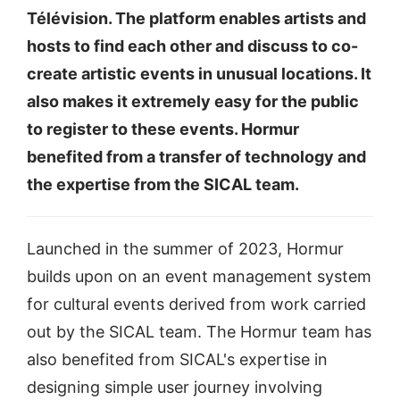
Télévision. The platform enables artists and
hosts to find each other and discuss to co-
create artistic events in unusual locations. It
also makes it extremely easy for the public
to register to these events. Hormur
benefited from a transfer of technology and
the expertise from the SICAL team.
Launched in the summer of 2023, Hormur
builds upon on an event management system
for cultural events derived from work carried
out by the SICAL team. The Hormur team has
also benefited from SICAL's expertise in
designing simple user journey involving