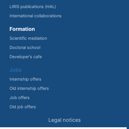
LIRIS publications (HAL)
International collaborations
Formation
Scientific mediation
Doctoral school
Developer's cafe
Jobs
Internship offers
Old internship offers
Job offers
Old job offers
Legal notices