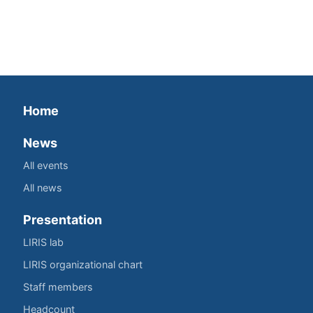
Home
News
All events
All news
Presentation
LIRIS lab
LIRIS organizational chart
Staff members
Headcount