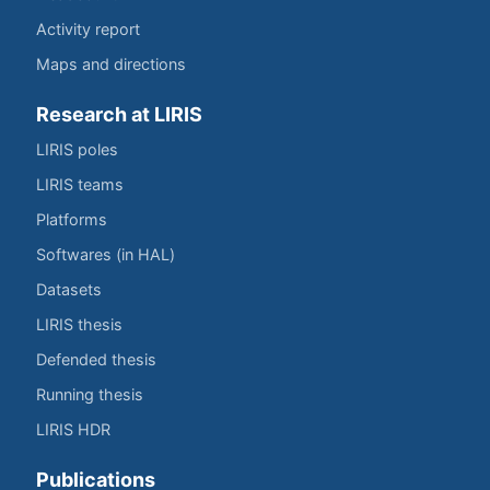
Activity report
Maps and directions
Research at LIRIS
LIRIS poles
LIRIS teams
Platforms
Softwares (in HAL)
Datasets
LIRIS thesis
Defended thesis
Running thesis
LIRIS HDR
Publications