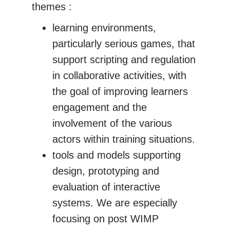
themes :
learning environments,
particularly serious games, that
support scripting and regulation
in collaborative activities, with
the goal of improving learners
engagement and the
involvement of the various
actors within training situations.
tools and models supporting
design, prototyping and
evaluation of interactive
systems. We are especially
focusing on post WIMP