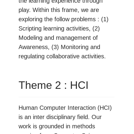
the learning experience through
play. Within this frame, we are
exploring the follow problems : (1)
Scripting learning activities, (2)
Modeling and management of
Awareness, (3) Monitoring and
regulating collaborative activities.
Theme 2 : HCI
Human Computer Interaction (HCI)
is an inter disciplinary field. Our
work is grounded in methods