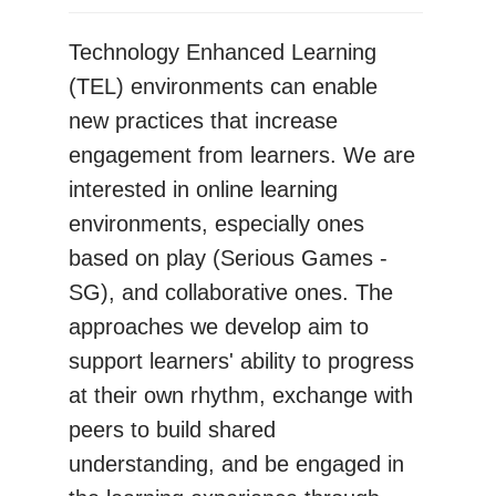
Technology Enhanced Learning
(TEL) environments can enable
new practices that increase
engagement from learners. We are
interested in online learning
environments, especially ones
based on play (Serious Games -
SG), and collaborative ones. The
approaches we develop aim to
support learners' ability to progress
at their own rhythm, exchange with
peers to build shared
understanding, and be engaged in