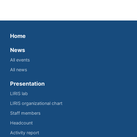
Home
News
All events
All news
Presentation
LIRIS lab
LIRIS organizational chart
Staff members
Headcount
Activity report