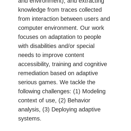
and environment), and extracting
knowledge from traces collected
from interaction between users and
computer environment. Our work
focuses on adaptation to people
with disabilities and/or special
needs to improve content
accessibility, training and cognitive
remediation based on adaptive
serious games. We tackle the
following challenges: (1) Modeling
context of use, (2) Behavior
analysis, (3) Deploying adaptive
systems.