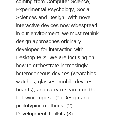
coming from Computer Science,
Experimental Psychology, Social
Sciences and Design. With novel
interactive devices now widespread
in our environment, we must rethink
design approaches originally
developed for interacting with
Desktop-PCs. We are focusing on
how to orchestrate increasingly
heterogeneous devices (wearables,
watches, glasses, mobile devices,
boards), and carry research on the
following topics : (1) Design and
prototyping methods, (2)
Development Toolkits (3),