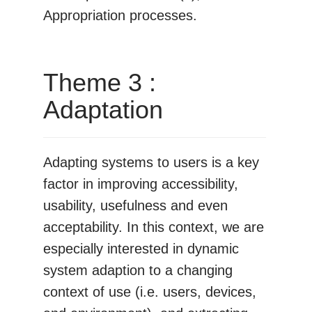
Appropriation processes.
Theme 3 :
Adaptation
Adapting systems to users is a key
factor in improving accessibility,
usability, usefulness and even
acceptability. In this context, we are
especially interested in dynamic
system adaption to a changing
context of use (i.e. users, devices,