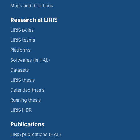
Maps and directions
Research at LIRIS
LIRIS poles
LIRIS teams
Platforms
Softwares (in HAL)
Datasets
LIRIS thesis
Defended thesis
Running thesis
LIRIS HDR
Publications
LIRIS publications (HAL)