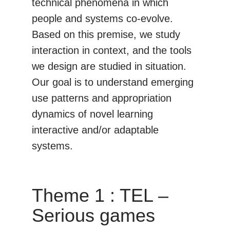
technical phenomena in which
people and systems co-evolve.
Based on this premise, we study
interaction in context, and the tools
we design are studied in situation.
Our goal is to understand emerging
use patterns and appropriation
dynamics of novel learning
interactive and/or adaptable
systems.
Theme 1 : TEL –
Serious games