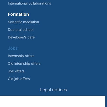
International collaborations
Formation
Scientific mediation
Doctoral school
Developer's cafe
Jobs
Internship offers
Old internship offers
Job offers
Old job offers
Legal notices