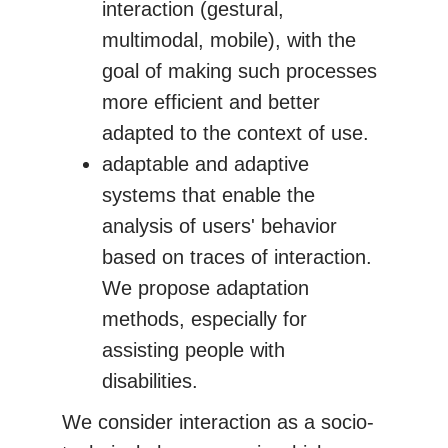
interaction (gestural,
multimodal, mobile), with the
goal of making such processes
more efficient and better
adapted to the context of use.
adaptable and adaptive
systems that enable the
analysis of users' behavior
based on traces of interaction.
We propose adaptation
methods, especially for
assisting people with
disabilities.
We consider interaction as a socio-