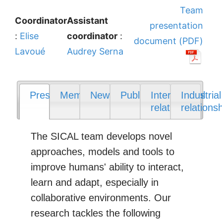
Team
Coordinator
Assistant
presentation
:
Elise
coordinator
:
document (PDF)
Lavoué
Audrey Serna
Presentation
Members
News
Publications
International
Industrial
relations
relations
The SICAL team develops novel
approaches, models and tools to
improve humans' ability to interact,
learn and adapt, especially in
collaborative environments. Our
research tackles the following