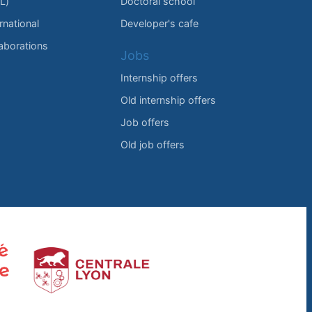
L)
Doctoral school
rnational
Developer's cafe
laborations
Jobs
Internship offers
Old internship offers
Job offers
Old job offers