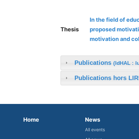
In the field of ed
Thesis
proposed motivati
motivation and co
Publications
(IdHAL : l
Publications hors LIR
Home
News
All events