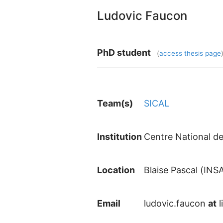
Ludovic Faucon
PhD student
(
access thesis page
Team(s)
SICAL
Institution
Centre National de
Location
Blaise Pascal (INS
Email
ludovic.faucon
at
l