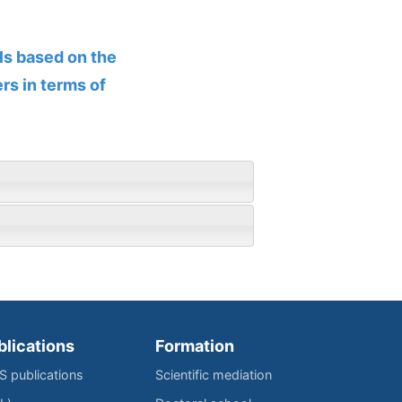
ls based on the
rs in terms of
blications
Formation
IS publications
Scientific mediation