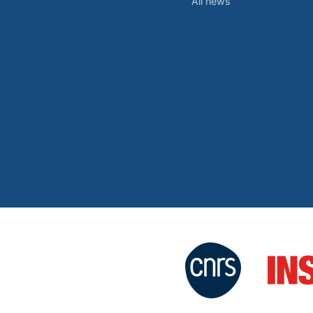
All news