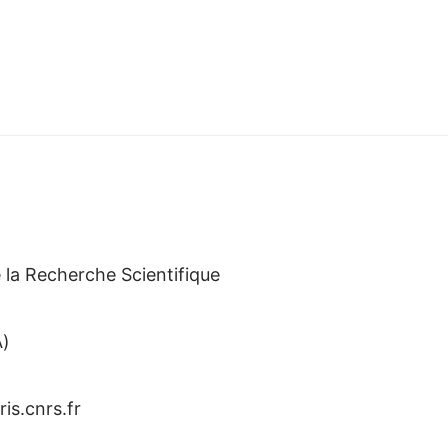
)
 la Recherche Scientifique
A)
iris.cnrs.fr