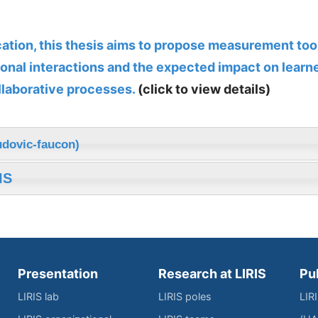
ucation, this thesis aims to propose measurement too
onal interactions and the expected impact on learne
llaborative processes.
(click to view details)
udovic-faucon)
IS
Presentation
Research at LIRIS
Pu
LIRIS lab
LIRIS poles
LIR