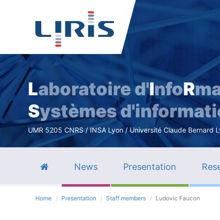
L
aboratoire d'
I
nfo
R
ma
S
ystèmes d'informat
UMR 5205 CNRS / INSA Lyon / Université Claude Bernard Lyo
News
Presentation
Rese
Home
Presentation
Staff members
Ludovic Faucon