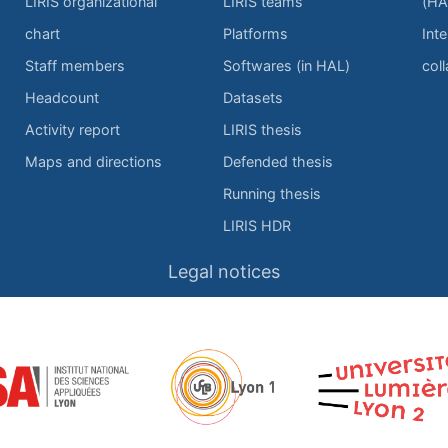
LIRIS organizational
LIRIS teams
(HA
chart
Platforms
Inte
Staff members
Softwares (in HAL)
col
Headcount
Datasets
Activity report
LIRIS thesis
Maps and directions
Defended thesis
Running thesis
LIRIS HDR
Legal notices