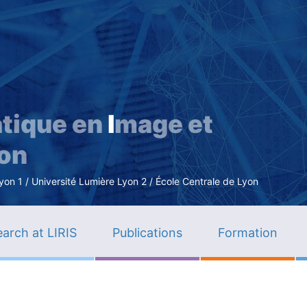
Skip
to
main
content
tique en
I
mage et
ion
n 1 / Université Lumière Lyon 2 / École Centrale de Lyon
arch at LIRIS
Publications
Formation