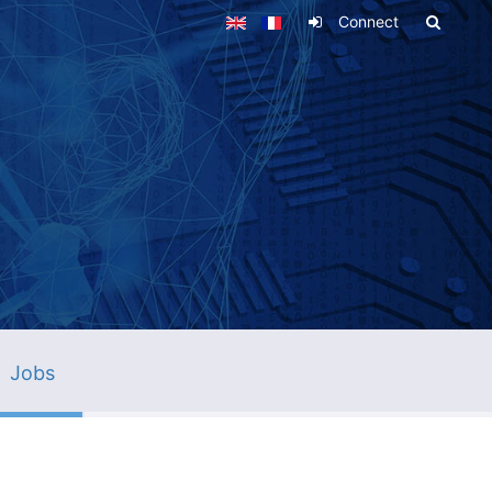
Connect
Jobs