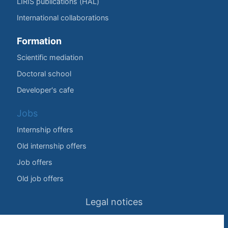
LIRIS publications (HAL)
International collaborations
Formation
Scientific mediation
Doctoral school
Developer's cafe
Jobs
Internship offers
Old internship offers
Job offers
Old job offers
Legal notices