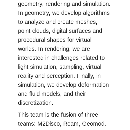
geometry, rendering and simulation.
In geometry, we develop algorithms
to analyze and create meshes,
point clouds, digital surfaces and
procedural shapes for virtual
worlds. In rendering, we are
interested in challenges related to
light simulation, sampling, virtual
reality and perception. Finally, in
simulation, we develop deformation
and fluid models, and their
discretization.
This team is the fusion of three
teams: M2Disco, Ream, Geomod.