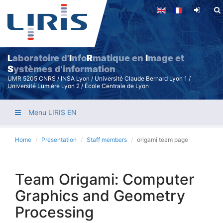
Skip
to
main
content
L
aboratoire d'
I
nfo
R
matique en
I
mage et
S
ystèmes d'information
UMR 5205 CNRS / INSA Lyon / Université Claude Bernard Lyon 1 /
Université Lumière Lyon 2 / École Centrale de Lyon
Menu LIRIS EN
Home
Presentation
Staff members
origami team page
Team Origami: Computer
Graphics and Geometry
Processing