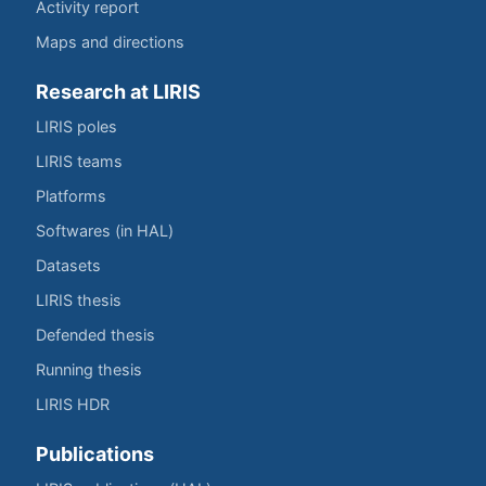
Activity report
Maps and directions
Research at LIRIS
LIRIS poles
LIRIS teams
Platforms
Softwares (in HAL)
Datasets
LIRIS thesis
Defended thesis
Running thesis
LIRIS HDR
Publications