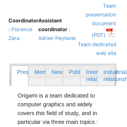
Team
presentation
Coordinator
Assistant
document
:
Florence
coordinator
:
(PDF)
Zara
Adrien Peytavie
Team dedicated
web site
Presentation
Members
News
Publications
International
Industrial
relations
relations
Origami is a team dedicated to
computer graphics and widely
covers this field of study, and in
particular via three main topics :