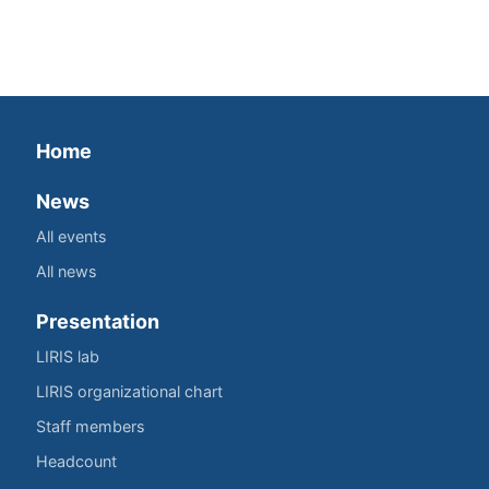
Home
News
All events
All news
Presentation
LIRIS lab
LIRIS organizational chart
Staff members
Headcount