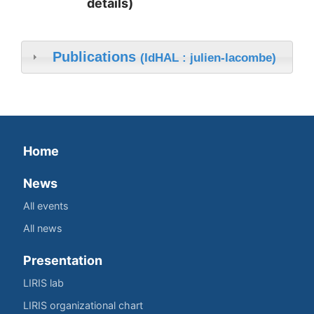
details)
Publications
(IdHAL : julien-lacombe)
Home
News
All events
All news
Presentation
LIRIS lab
LIRIS organizational chart