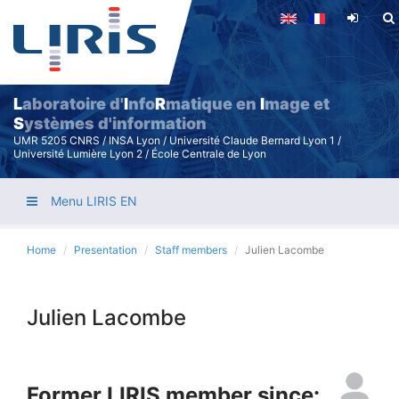
Skip
to
main
content
L
aboratoire d'
I
nfo
R
matique en
I
mage et
S
ystèmes d'information
UMR 5205 CNRS / INSA Lyon / Université Claude Bernard Lyon 1 /
Université Lumière Lyon 2 / École Centrale de Lyon
Menu LIRIS EN
Home
Presentation
Staff members
Julien Lacombe
Julien Lacombe
Former LIRIS member since: