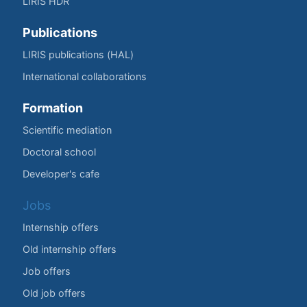
LIRIS HDR
Publications
LIRIS publications (HAL)
International collaborations
Formation
Scientific mediation
Doctoral school
Developer's cafe
Jobs
Internship offers
Old internship offers
Job offers
Old job offers