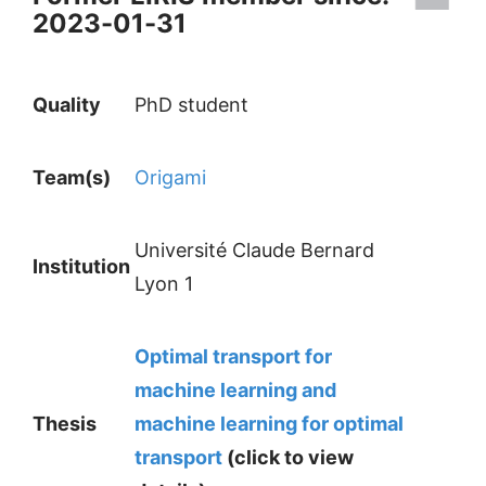
2023-01-31
Quality
PhD student
Team(s)
Origami
Université Claude Bernard
Institution
Lyon 1
Optimal transport for
machine learning and
Thesis
machine learning for optimal
transport
(click to view