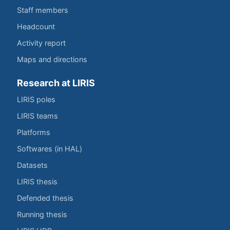
Staff members
Headcount
Activity report
Maps and directions
Research at LIRIS
LIRIS poles
LIRIS teams
Platforms
Softwares (in HAL)
Datasets
LIRIS thesis
Defended thesis
Running thesis