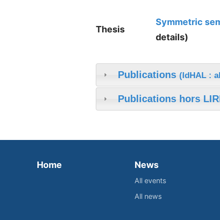
Symmetric semi
Thesis
details)
Publications
(IdHAL : a
Publications hors LIR
Home
News
All events
All news