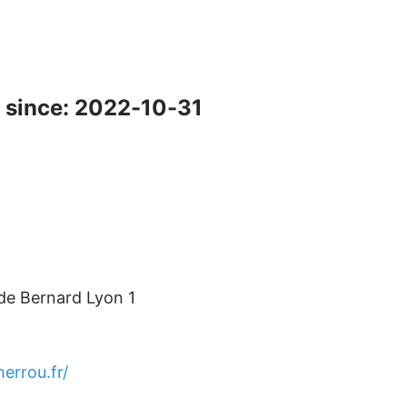
 since: 2022-10-31
ude Bernard Lyon 1
herrou.fr/