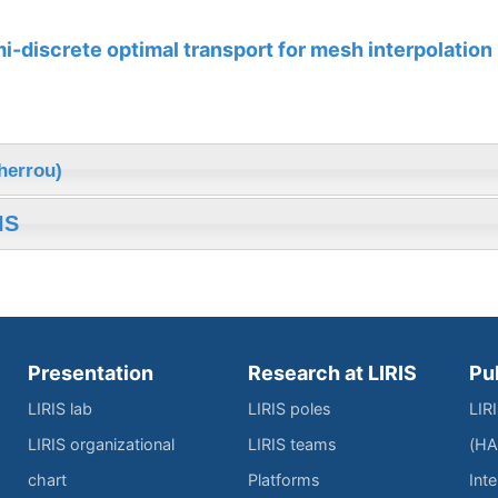
-discrete optimal transport for mesh interpolation
herrou)
IS
Presentation
Research at LIRIS
Pu
LIRIS lab
LIRIS poles
LIR
LIRIS organizational
LIRIS teams
(HA
chart
Platforms
Inte