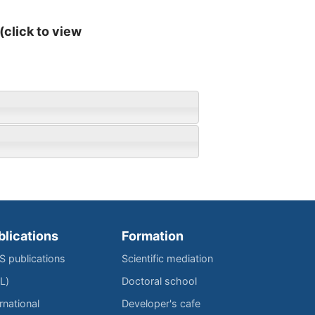
(click to view
blications
Formation
IS publications
Scientific mediation
L)
Doctoral school
rnational
Developer's cafe