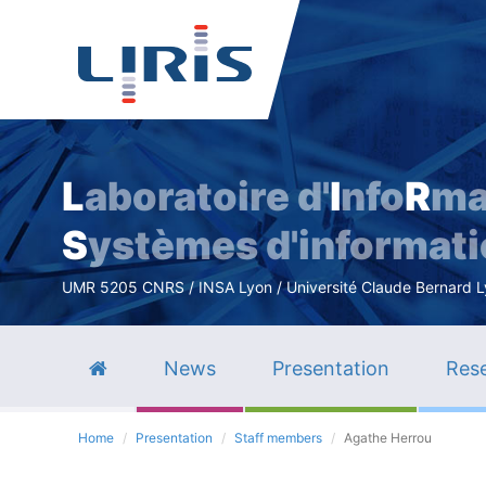
L
aboratoire d'
I
nfo
R
ma
S
ystèmes d'informat
UMR 5205 CNRS / INSA Lyon / Université Claude Bernard Lyo
News
Presentation
Rese
Home
Presentation
Staff members
Agathe Herrou