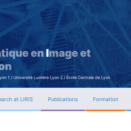
Skip
to
main
content
tique en
I
mage et
ion
n 1 / Université Lumière Lyon 2 / École Centrale de Lyon
arch at LIRIS
Publications
Formation