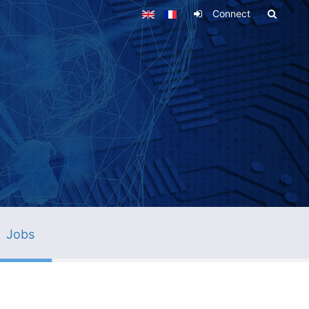
Connect
Jobs