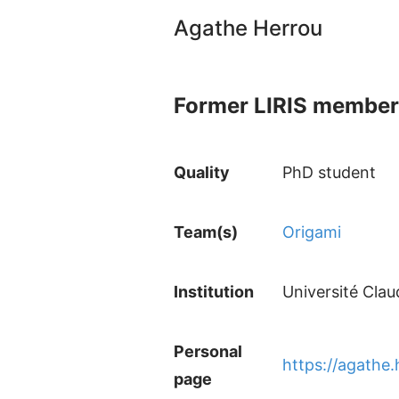
Agathe Herrou
Former LIRIS member
Quality
PhD student
Team(s)
Origami
Institution
Université Cla
Personal
https://agathe.
page