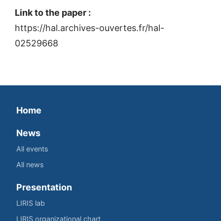
Link to the paper :
https://hal.archives-ouvertes.fr/hal-
02529668
Home
News
All events
All news
Presentation
LIRIS lab
LIRIS organizational chart