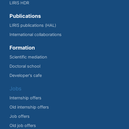
LIRIS HDR
Publications
LIRIS publications (HAL)
International collaborations
Formation
Scientific mediation
Doctoral school
Developer's cafe
Jobs
Internship offers
Old internship offers
Job offers
Old job offers