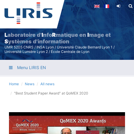
Skip
to
main
content
L
aboratoire d'
I
nfo
R
matique en
I
mage et
S
ystèmes d'information
UMR 5205 CNRS / INSA Lyon / Université Claude Bernard Lyon 1 /
Université Lumière Lyon 2 / École Centrale de Lyon
Menu LIRIS EN
Home
News
All news
"Best Student Paper Award" at QoMEX 2020