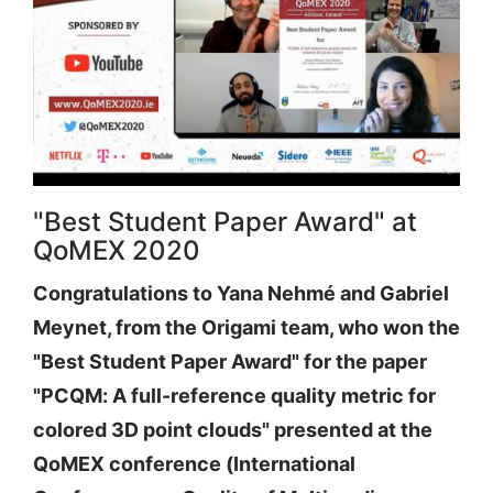
"Best Student Paper Award" at
QoMEX 2020
Congratulations to Yana Nehmé and Gabriel
Meynet, from the Origami team, who won the
"Best Student Paper Award" for the paper
"PCQM: A full-reference quality metric for
colored 3D point clouds" presented at the
QoMEX conference (International