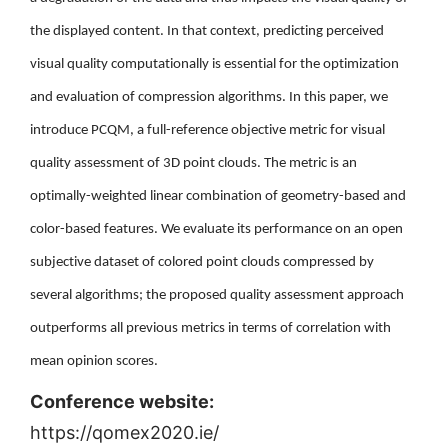
the displayed content. In that context, predicting perceived
visual quality computationally is essential for the optimization
and evaluation of compression algorithms. In this paper, we
introduce PCQM, a full-reference objective metric for visual
quality assessment of 3D point clouds. The metric is an
optimally-weighted linear combination of geometry-based and
color-based features. We evaluate its performance on an open
subjective dataset of colored point clouds compressed by
several algorithms; the proposed quality assessment approach
outperforms all previous metrics in terms of correlation with
mean opinion scores.
Conference website:
https://qomex2020.ie/