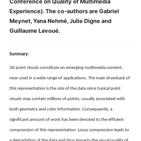
Conference on Quality of Multimedia
Experience). The co-authors are Gabriel
Meynet, Yana Nehmé, Julie Digne and
Guillaume Lavoué.
Summary:
3D point clouds constitute an emerging multimedia content,
now used in a wide range of applications. The main drawback of
this representation is the size of the data since typical point
clouds may contain millions of points, usually associated with
both geometry and color information. Consequently, a
significant amount of work has been devoted to the efficient
compression of this representation. Lossy compression leads to
a degradation of the data and thus impacts the visual quality of