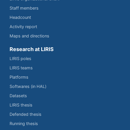
Staff members
Headcount
Activity report
Maps and directions
Research at LIRIS
LIRIS poles
LIRIS teams
Platforms
Softwares (in HAL)
Datasets
LIRIS thesis
Defended thesis
Running thesis