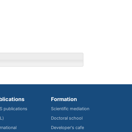
blications
Formation
IS publications
Scientific mediation
L)
Doctoral school
rnational
Developer's cafe