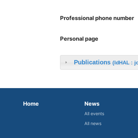
Professional phone number
Personal page
Publications
(IdHAL : j
Home
News
All events
All news