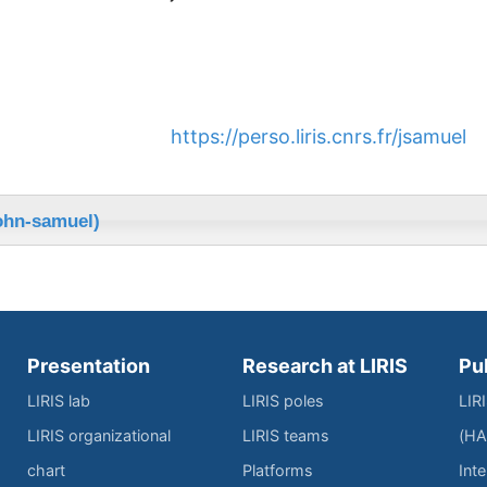
https://perso.liris.cnrs.fr/jsamuel
ohn-samuel)
Presentation
Research at LIRIS
Pu
LIRIS lab
LIRIS poles
LIR
LIRIS organizational
LIRIS teams
(HA
chart
Platforms
Inte