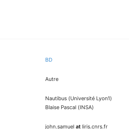
BD
Autre
Nautibus (Université Lyon1)
Blaise Pascal (INSA)
john.samuel
at
liris.cnrs.fr