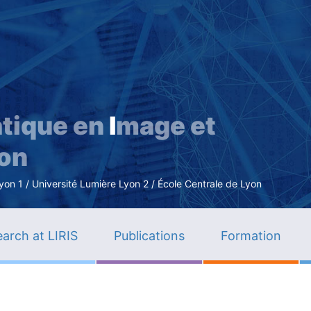
Skip
to
main
content
tique en
I
mage et
ion
n 1 / Université Lumière Lyon 2 / École Centrale de Lyon
arch at LIRIS
Publications
Formation