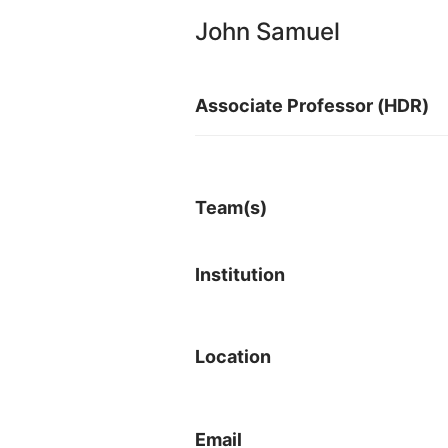
John Samuel
Associate Professor (HDR)
Team(s)
Institution
Location
Email