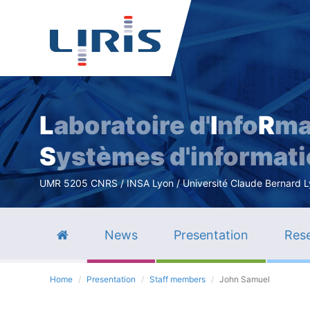
L
aboratoire d'
I
nfo
R
ma
S
ystèmes d'informat
UMR 5205 CNRS / INSA Lyon / Université Claude Bernard Lyo
News
Presentation
Rese
Home
Presentation
Staff members
John Samuel