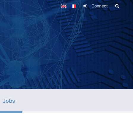
Connect
Jobs