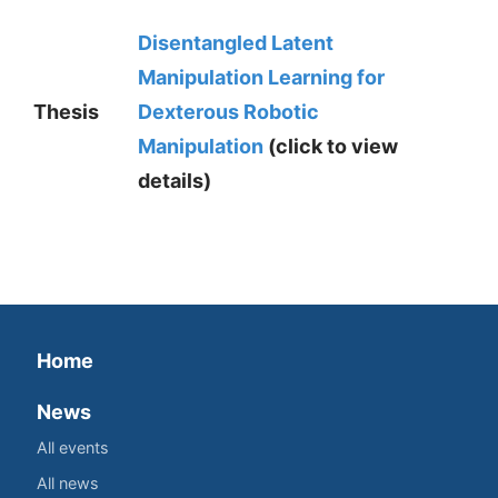
Disentangled Latent
Manipulation Learning for
Thesis
Dexterous Robotic
Manipulation
(click to view
details)
Home
News
All events
All news