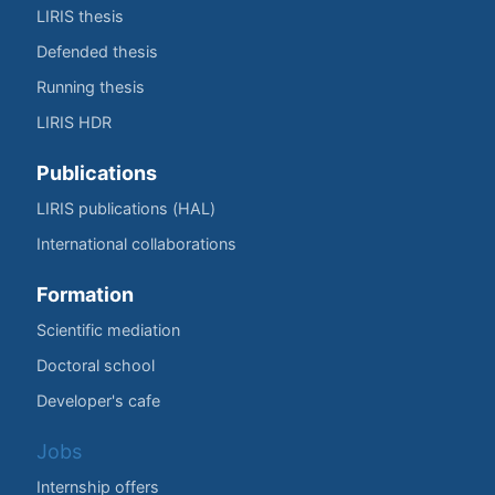
LIRIS thesis
Defended thesis
Running thesis
LIRIS HDR
Publications
LIRIS publications (HAL)
International collaborations
Formation
Scientific mediation
Doctoral school
Developer's cafe
Jobs
Internship offers