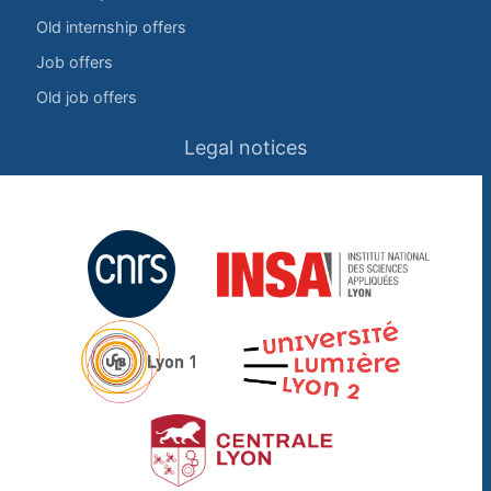
Old internship offers
Job offers
Old job offers
Legal notices