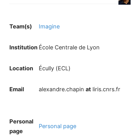
Team(s)
Imagine
Institution
École Centrale de Lyon
Location
Écully (ECL)
Email
alexandre.chapin
at
liris.cnrs.fr
Personal
Personal page
page