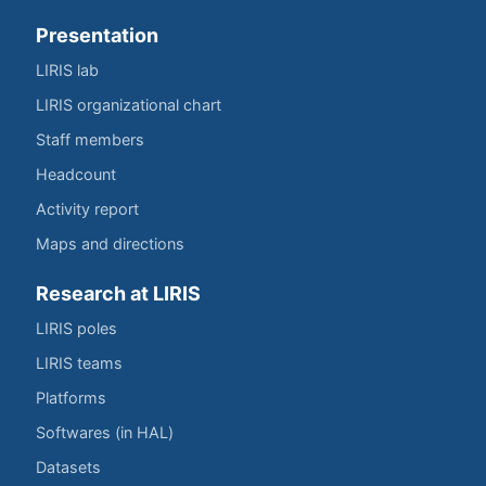
Presentation
LIRIS lab
LIRIS organizational chart
Staff members
Headcount
Activity report
Maps and directions
Research at LIRIS
LIRIS poles
LIRIS teams
Platforms
Softwares (in HAL)
Datasets