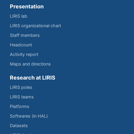
Presentation
LIRIS lab
LIRIS organizational chart
Staff members
Headcount
Activity report
Maps and directions
Research at LIRIS
LIRIS poles
LIRIS teams
Platforms
Softwares (in HAL)
Datasets