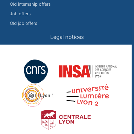
Old internship offers
Job offers
Old job offers
Legal notices