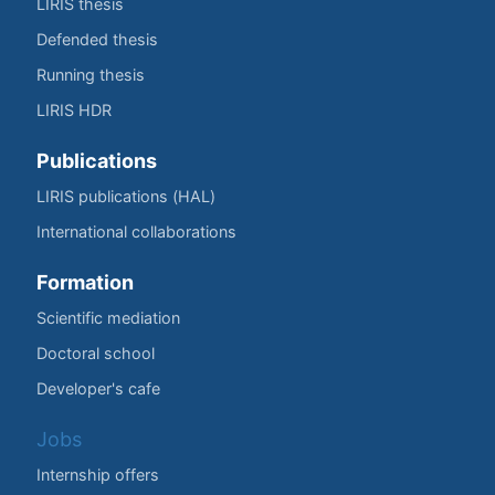
LIRIS thesis
Defended thesis
Running thesis
LIRIS HDR
Publications
LIRIS publications (HAL)
International collaborations
Formation
Scientific mediation
Doctoral school
Developer's cafe
Jobs
Internship offers