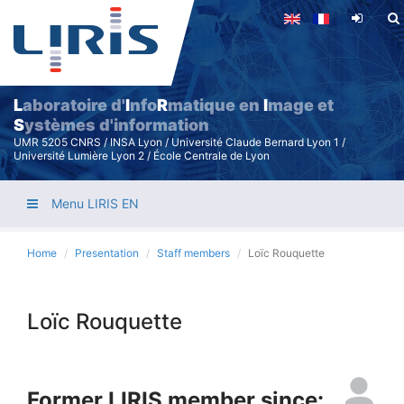
Skip
to
main
content
L
aboratoire d'
I
nfo
R
matique en
I
mage et
S
ystèmes d'information
UMR 5205 CNRS / INSA Lyon / Université Claude Bernard Lyon 1 /
Université Lumière Lyon 2 / École Centrale de Lyon
Menu LIRIS EN
Home
Presentation
Staff members
Loïc Rouquette
Loïc Rouquette
Former LIRIS member since: