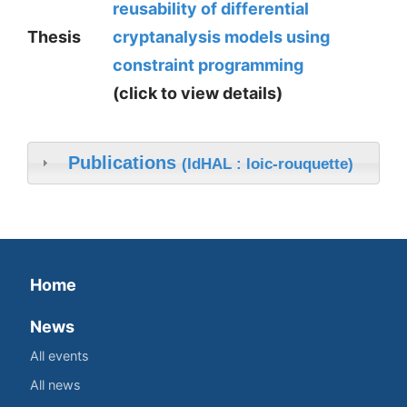
reusability of differential
Thesis
cryptanalysis models using
constraint programming
(click to view details)
Publications
(IdHAL : loic-rouquette)
Home
News
All events
All news