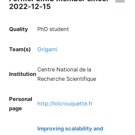
2022-12-15
Quality
PhD student
Team(s)
Origami
Centre National de la
Institution
Recherche Scientifique
Personal
http://loicrouquette.fr
page
Improving scalability and