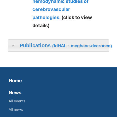
hemodynamic studies of
cerebrovascular
pathologies.
(click to view
details)
Publications
(IdHAL : meghane-decroocq)
Home
News
All events
All news