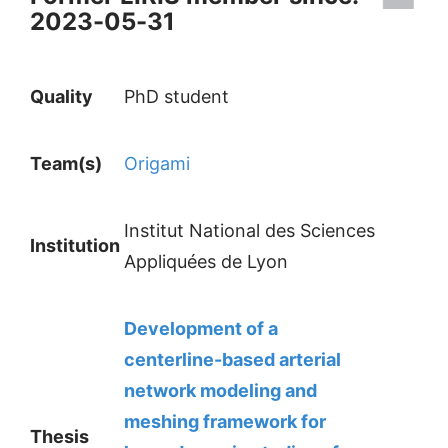
2023-05-31
Quality
PhD student
Team(s)
Origami
Institut National des Sciences
Institution
Appliquées de Lyon
Development of a
centerline-based arterial
network modeling and
meshing framework for
Thesis