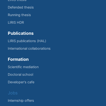
Defended thesis
Running thesis
LIRIS HDR
Publications
LIRIS publications (HAL)
International collaborations
Formation
Scientific mediation
Doctoral school
Developer's cafe
Jobs
Internship offers