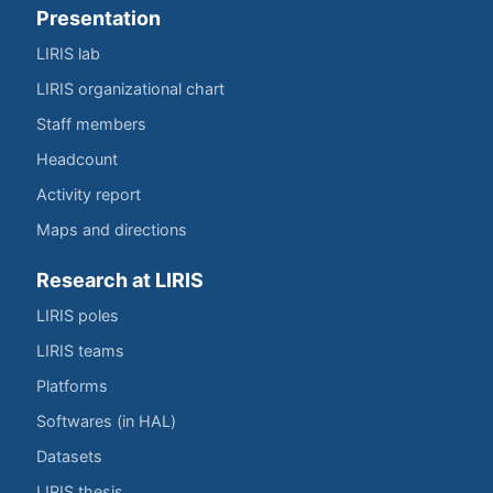
Presentation
LIRIS lab
LIRIS organizational chart
Staff members
Headcount
Activity report
Maps and directions
Research at LIRIS
LIRIS poles
LIRIS teams
Platforms
Softwares (in HAL)
Datasets
LIRIS thesis