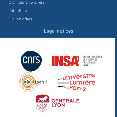
Old internship offers
Job offers
Old job offers
Legal notices