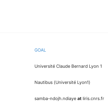
GOAL
Université Claude Bernard Lyon 1
Nautibus (Université Lyon1)
samba-ndojh.ndiaye
at
liris.cnrs.fr