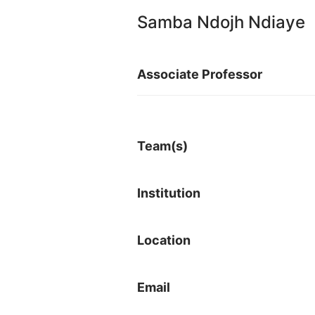
Samba Ndojh Ndiaye
Associate Professor
Team(s)
Institution
Location
Email