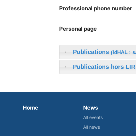
Professional phone number
Personal page
Publications
(IdHAL : 
Publications hors LIR
Home
News
All events
All news