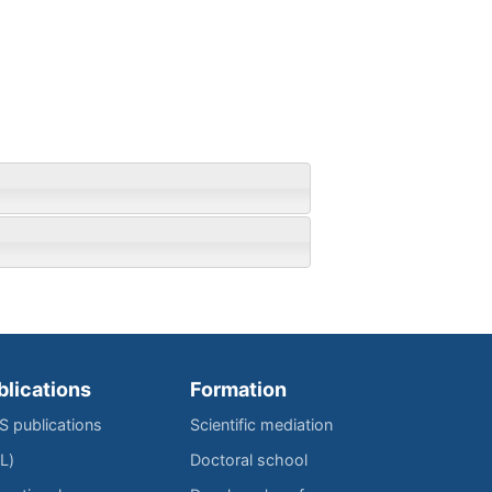
blications
Formation
IS publications
Scientific mediation
L)
Doctoral school