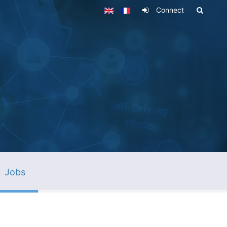
Connect
Jobs