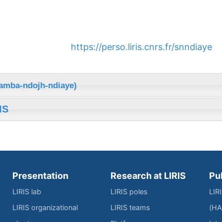
https://perso.liris.cnrs.fr/snndiaye
samba-ndojh-ndiaye)
IS
Presentation
Research at LIRIS
Pu
LIRIS lab
LIRIS poles
LIR
LIRIS organizational
LIRIS teams
(HA