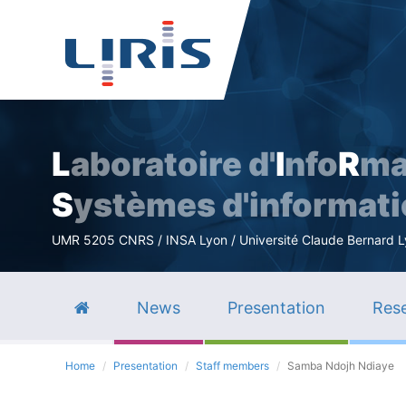
L
aboratoire d'
I
nfo
R
ma
S
ystèmes d'informat
UMR 5205 CNRS / INSA Lyon / Université Claude Bernard Lyo
News
Presentation
Rese
Home
Presentation
Staff members
Samba Ndojh Ndiaye