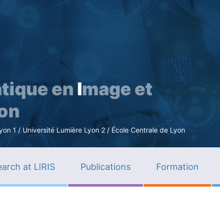
Skip
to
main
content
tique en
I
mage et
ion
n 1 / Université Lumière Lyon 2 / École Centrale de Lyon
arch at LIRIS
Publications
Formation