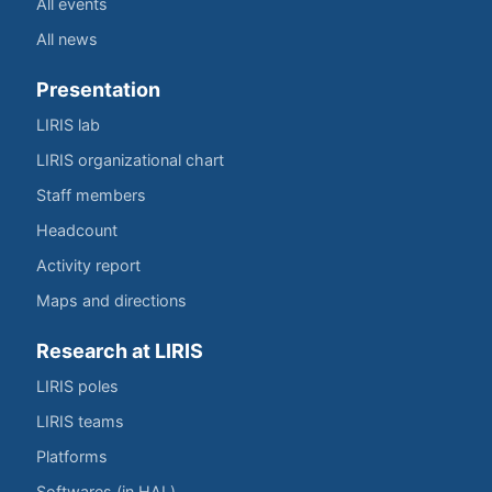
All events
All news
Presentation
LIRIS lab
LIRIS organizational chart
Staff members
Headcount
Activity report
Maps and directions
Research at LIRIS
LIRIS poles
LIRIS teams
Platforms
Softwares (in HAL)