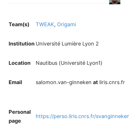
Team(s)
TWEAK
,
Origami
Institution
Université Lumière Lyon 2
Location
Nautibus (Université Lyon1)
Email
salomon.van-ginneken
at
liris.cnrs.fr
Personal
https://perso.liris.cnrs.fr/svanginneke
page