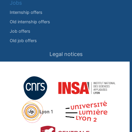
Jobs
Internship offers
Old internship offers
Job offers
Old job offers
Legal notices