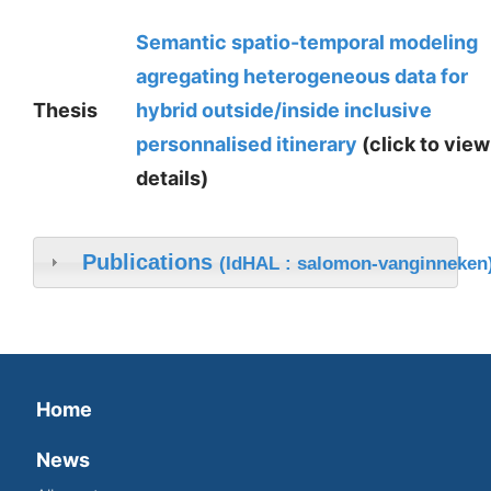
Semantic spatio-temporal modeling
agregating heterogeneous data for
Thesis
hybrid outside/inside inclusive
personnalised itinerary
(click to view
details)
Publications
(IdHAL : salomon-vanginneken
Home
News