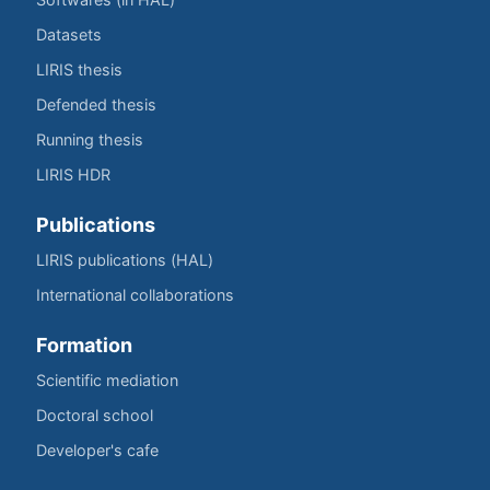
Datasets
LIRIS thesis
Defended thesis
Running thesis
LIRIS HDR
Publications
LIRIS publications (HAL)
International collaborations
Formation
Scientific mediation
Doctoral school
Developer's cafe