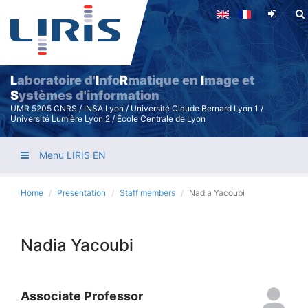
Skip
to
main
content
L
aboratoire d'
I
nfo
R
matique en
I
mage et
S
ystèmes d'information
UMR 5205 CNRS / INSA Lyon / Université Claude Bernard Lyon 1 /
Université Lumière Lyon 2 / École Centrale de Lyon
Menu LIRIS EN
Home
Presentation
Staff members
Nadia Yacoubi
Nadia Yacoubi
Associate Professor