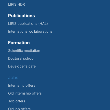
LIRIS HDR
Publications
LIRIS publications (HAL)
International collaborations
Formation
Scientific mediation
Doctoral school
Developer's cafe
Jobs
Internship offers
Old internship offers
Job offers
Old job offers