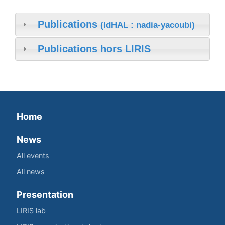
Publications
(IdHAL : nadia-yacoubi)
Publications hors LIRIS
Home
News
All events
All news
Presentation
LIRIS lab