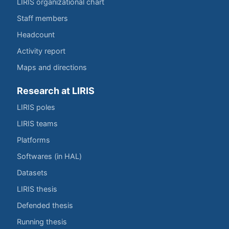
LIRIS organizational chart
Staff members
Headcount
Activity report
Maps and directions
Research at LIRIS
LIRIS poles
LIRIS teams
Platforms
Softwares (in HAL)
Datasets
LIRIS thesis
Defended thesis
Running thesis