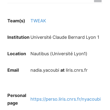
Team(s)
TWEAK
Institution
Université Claude Bernard Lyon 1
Location
Nautibus (Université Lyon1)
Email
nadia.yacoubi
at
liris.cnrs.fr
Personal
https://perso.liris.cnrs.fr/nyacoubi
page