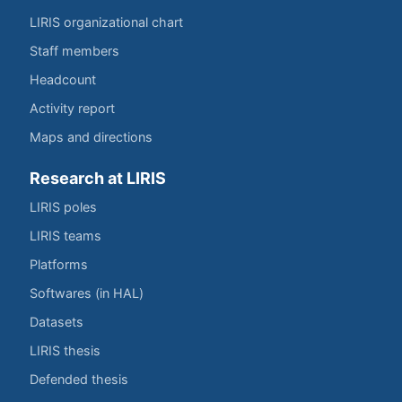
LIRIS organizational chart
Staff members
Headcount
Activity report
Maps and directions
Research at LIRIS
LIRIS poles
LIRIS teams
Platforms
Softwares (in HAL)
Datasets
LIRIS thesis
Defended thesis