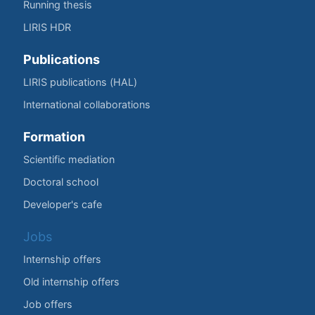
Running thesis
LIRIS HDR
Publications
LIRIS publications (HAL)
International collaborations
Formation
Scientific mediation
Doctoral school
Developer's cafe
Jobs
Internship offers
Old internship offers
Job offers