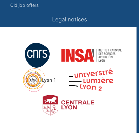
Old job offers
Legal notices