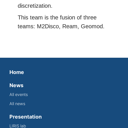
discretization.
This team is the fusion of three
teams: M2Disco, Ream, Geomod.
Home
News
All events
All news
Presentation
LIRIS lab