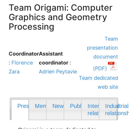
Team Origami: Computer
Graphics and Geometry
Processing
Team
presentation
Coordinator
Assistant
document
:
Florence
coordinator
:
(PDF)
Zara
Adrien Peytavie
Team dedicated
web site
Presentation
Members
News
Publications
International
Industrial
relations
relations