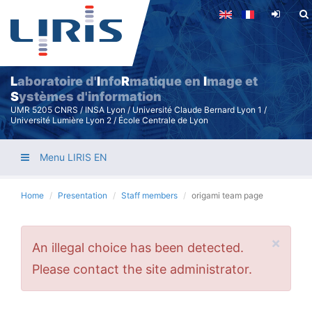
Skip
to
main
content
L
aboratoire d'
I
nfo
R
matique en
I
mage et
S
ystèmes d'information
UMR 5205 CNRS / INSA Lyon / Université Claude Bernard Lyon 1 /
Université Lumière Lyon 2 / École Centrale de Lyon
Menu LIRIS EN
Home
Presentation
Staff members
origami team page
×
Error
An illegal choice has been detected.
message
Please contact the site administrator.