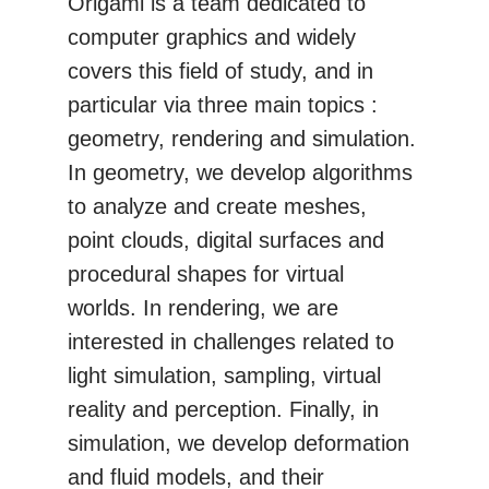
Origami is a team dedicated to
computer graphics and widely
covers this field of study, and in
particular via three main topics :
geometry, rendering and simulation.
In geometry, we develop algorithms
to analyze and create meshes,
point clouds, digital surfaces and
procedural shapes for virtual
worlds. In rendering, we are
interested in challenges related to
light simulation, sampling, virtual
reality and perception. Finally, in
simulation, we develop deformation
and fluid models, and their