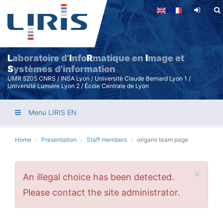
Skip
to
main
content
L
aboratoire d'
I
nfo
R
matique en
I
mage et
S
ystèmes d'information
UMR 5205 CNRS / INSA Lyon / Université Claude Bernard Lyon 1 /
Université Lumière Lyon 2 / École Centrale de Lyon
Menu LIRIS EN
Home
Presentation
Staff members
origami team page
×
Error
An illegal choice has been detected.
message
Please contact the site administrator.