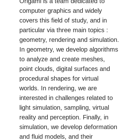
Origami is a team dedicated to
computer graphics and widely
covers this field of study, and in
particular via three main topics :
geometry, rendering and simulation.
In geometry, we develop algorithms
to analyze and create meshes,
point clouds, digital surfaces and
procedural shapes for virtual
worlds. In rendering, we are
interested in challenges related to
light simulation, sampling, virtual
reality and perception. Finally, in
simulation, we develop deformation
and fluid models, and their