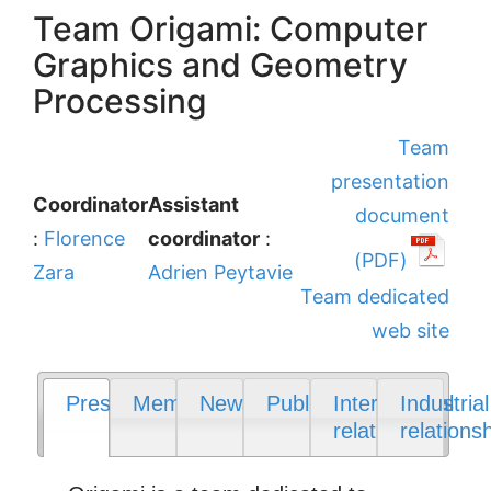
Team Origami: Computer
Graphics and Geometry
Processing
Team
presentation
Coordinator
Assistant
document
:
Florence
coordinator
:
(PDF)
Zara
Adrien Peytavie
Team dedicated
web site
Presentation
Members
News
Publications
International
Industrial
relations
relations