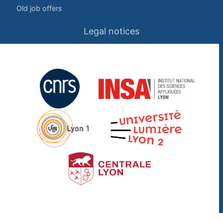
Old job offers
Legal notices