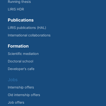
Running thesis
LIRIS HDR
Publications
LIRIS publications (HAL)
International collaborations
Formation
Scientific mediation
Doctoral school
Developer's cafe
Jobs
Internship offers
Old internship offers
Job offers