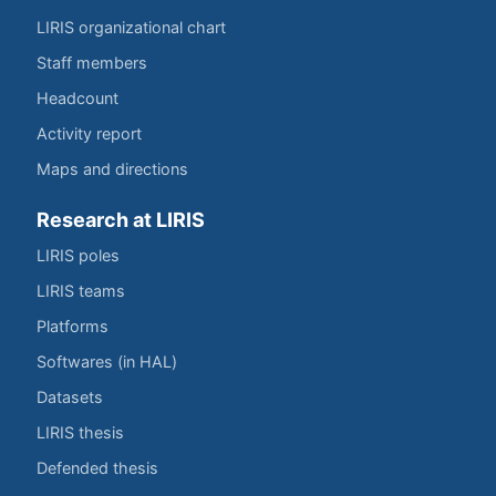
LIRIS organizational chart
Staff members
Headcount
Activity report
Maps and directions
Research at LIRIS
LIRIS poles
LIRIS teams
Platforms
Softwares (in HAL)
Datasets
LIRIS thesis
Defended thesis