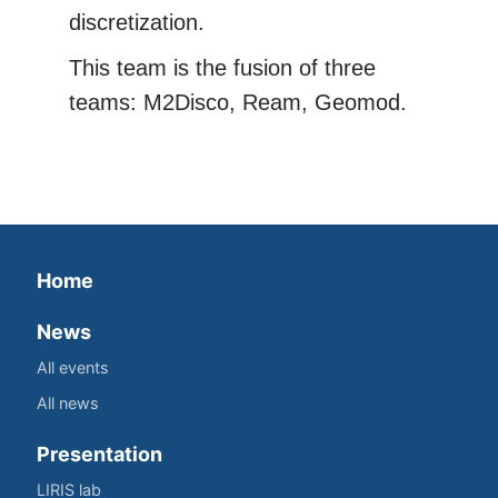
discretization.
This team is the fusion of three
teams: M2Disco, Ream, Geomod.
Home
News
All events
All news
Presentation
LIRIS lab