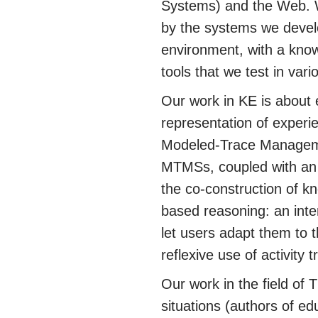
Systems) and the Web. We
by the systems we devel
environment, with a kno
tools that we test in va
Our work in KE is about 
representation of experi
Modeled-Trace Manageme
MTMSs, coupled with an i
the co-construction of k
based reasoning: an int
let users adapt them to 
reflexive use of activity t
Our work in the field of 
situations (authors of ed