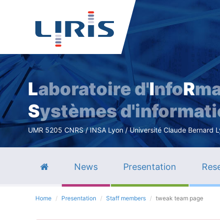
L
aboratoire d'
I
nfo
R
ma
S
ystèmes d'informat
UMR 5205 CNRS / INSA Lyon / Université Claude Bernard Lyo
News
Presentation
Rese
Home
Presentation
Staff members
tweak team page