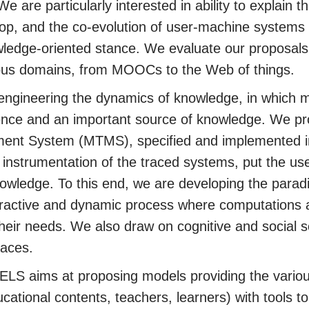
 are particularly interested in ability to explain
op, and the co-evolution of user-machine systems
wledge-oriented stance. We evaluate our proposals
rious domains, from MOOCs to the Web of things.
engineering the dynamics of knowledge, in which 
ence and an important source of knowledge. We pr
nt System (MTMS), specified and implemented in
nstrumentation of the traced systems, put the user 
nowledge. To this end, we are developing the para
eractive and dynamic process where computations 
their needs. We also draw on cognitive and social s
races.
TELS aims at proposing models providing the variou
ucational contents, teachers, learners) with tools t