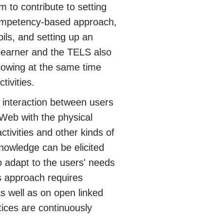
m to contribute to setting
 competency-based approach,
pils, and setting up an
 learner and the TELS also
allowing at the same time
tivities.
interaction between users
 Web with the physical
tivities and other kinds of
nowledge can be elicited
 adapt to the users' needs
s approach requires
s well as on open linked
tices are continuously