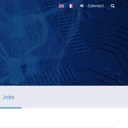
Connect
Jobs