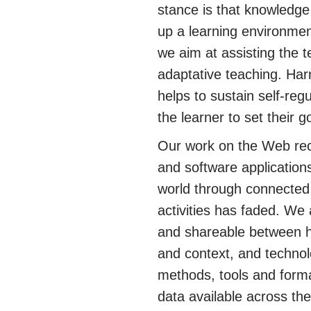
stance is that knowledge 
up a learning environmen
we aim at assisting the t
adaptative teaching. Har
helps to sustain self-regu
the learner to set their 
Our work on the Web rec
and software application
world through connected 
activities has faded. We
and shareable between h
and context, and technol
methods, tools and forma
data available across th