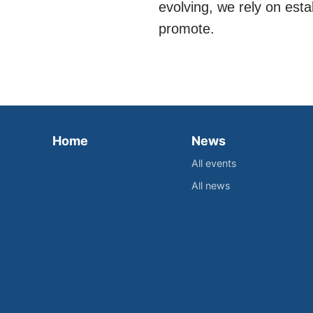
evolving, we rely on est
promote.
Home
News
All events
All news