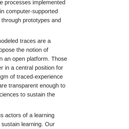
 the processes implemented
 in computer-supported
 through prototypes and
modeled traces are a
opose the notion of
 an open platform. Those
in a central position for
digm of traced-experience
are transparent enough to
ciences to sustain the
s actors of a learning
o sustain learning. Our