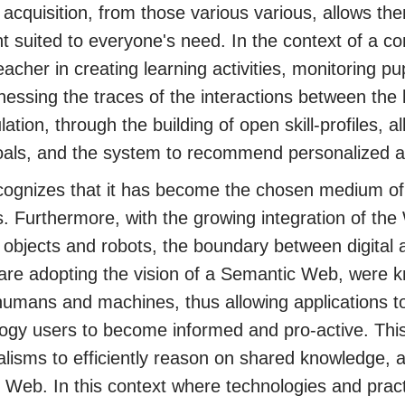
acquisition, from those various various, allows the
t suited to everyone's need. In the context of a
eacher in creating learning activities, monitoring pu
nessing the traces of the interactions between the
lation, through the building of open skill-profiles, 
goals, and the system to recommend personalized ac
ognizes that it has become the chosen medium of 
s. Furthermore, with the growing integration of the
objects and robots, the boundary between digital ac
 are adopting the vision of a Semantic Web, were k
umans and machines, thus allowing applications to
ogy users to become informed and pro-active. Thi
lisms to efficiently reason on shared knowledge, a
e Web. In this context where technologies and prac