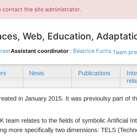
 contact the site administrator.
ces, Web, Education, Adaptati
rest
Assistant coordinator
:
Béatrice Fuchs
Team pre
rs
News
Publications
Int
rela
ted in January 2015. It was previoulsy part of t
 team relates to the fields of symbolic Artificial 
ring more specifically two dimensions: TELS (Tech