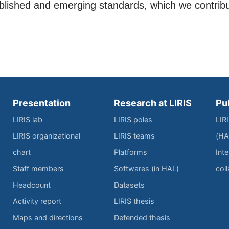
ablished and emerging standards, which we contrib
Presentation
Research at LIRIS
Pu
LIRIS lab
LIRIS poles
LIR
LIRIS organizational
LIRIS teams
(HA
chart
Platforms
Inte
Staff members
Softwares (in HAL)
col
Headcount
Datasets
Activity report
LIRIS thesis
Maps and directions
Defended thesis