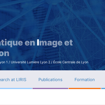
Skip
to
main
content
tique en
I
mage et
ion
n 1 / Université Lumière Lyon 2 / École Centrale de Lyon
arch at LIRIS
Publications
Formation