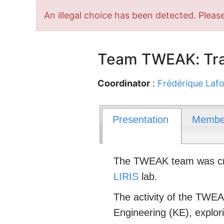
Error
An illegal choice has been detected. Please
message
Team TWEAK: Tra
Coordinator
:
Frédérique Lafo
Presentation
Membe
The TWEAK team was crea
LIRIS
lab.
The activity of the TWEAK
Engineering (KE), explo