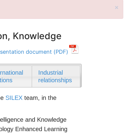
×
on, Knowledge
sentation document (PDF)
ernational
Industrial
tions
relationships
he
SILEX
team, in the
Intelligence and Knowledge
nology Enhanced Learning