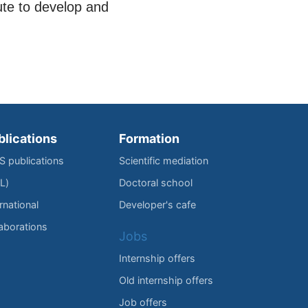
ute to develop and
blications
Formation
IS publications
Scientific mediation
L)
Doctoral school
rnational
Developer's cafe
laborations
Jobs
Internship offers
Old internship offers
Job offers