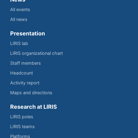
All events
All news
Presentation
LIRIS lab
LIRIS organizational chart
Staff members
Headcount
Activity report
Maps and directions
Research at LIRIS
LIRIS poles
LIRIS teams
Platforms