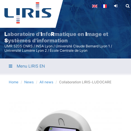
Skip
to
main
content
L
aboratoire d'
I
nfo
R
matique en
I
mage et
S
ystèmes d'information
UMR 5205 CNRS / INSA Lyon / Université Claude Bernard Lyon 1 /
Université Lumière Lyon 2 / École Centrale de Lyon
Menu LIRIS EN
Home
News
All news
Collaboration LIRIS-LUDOCARE