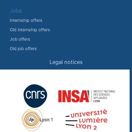
Jobs
Internship offers
Old internship offers
Job offers
Old job offers
Legal notices