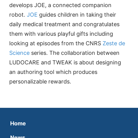
develops JOE, a connected companion
robot.
JOE
guides children in taking their
daily medical treatment and congratulates
them with various playful gifts including
looking at episodes from the CNRS
Zeste de
Science
series. The collaboration between
LUDOCARE and TWEAK is about designing
an authoring tool which produces
personalizable rewards.
Home
News