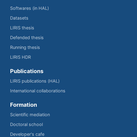
Softwares (in HAL)
Datasets
LIRIS thesis
Defended thesis
Running thesis
LIRIS HDR
Publications
LIRIS publications (HAL)
International collaborations
Formation
Scientific mediation
Doctoral school
Developer's cafe