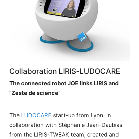
Collaboration LIRIS-LUDOCARE
The connected robot JOE links LIRIS and
"Zeste de science"
The
LUDOCARE
start-up from Lyon, in
collaboration with Stéphanie Jean-Daubias
from the LIRIS-TWEAK team, created and