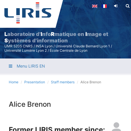
Skip
to
main
content
L
aboratoire d'
I
nfo
R
matique en
I
mage et
S
ystèmes d'information
UMR 5205 CNRS / INSA Lyon / Université Claude Bernard Lyon 1 /
Université Lumière Lyon 2 / École Centrale de Lyon
Menu LIRIS EN
Home
Presentation
Staff members
Alice Brenon
Alice Brenon
Former LIRIS member since: