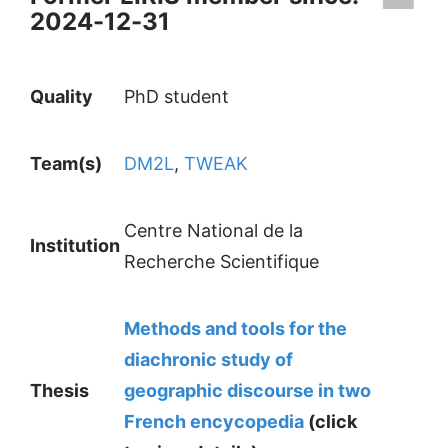
2024-12-31
Quality
PhD student
Team(s)
DM2L
,
TWEAK
Centre National de la
Institution
Recherche Scientifique
Methods and tools for the
diachronic study of
Thesis
geographic discourse in two
French encycopedia
(click