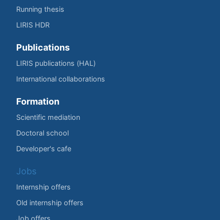
Running thesis
LIRIS HDR
Publications
LIRIS publications (HAL)
International collaborations
Formation
Scientific mediation
Doctoral school
Developer's cafe
Jobs
Internship offers
Old internship offers
Job offers