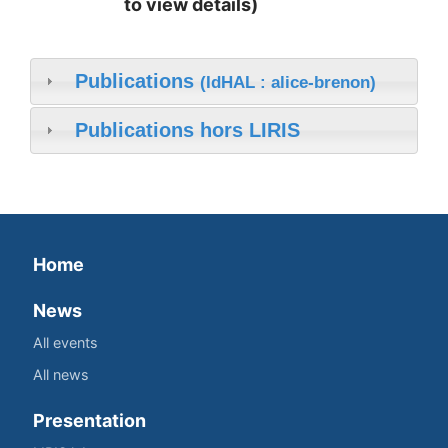
to view details)
Publications
(IdHAL : alice-brenon)
Publications hors LIRIS
Home
News
All events
All news
Presentation