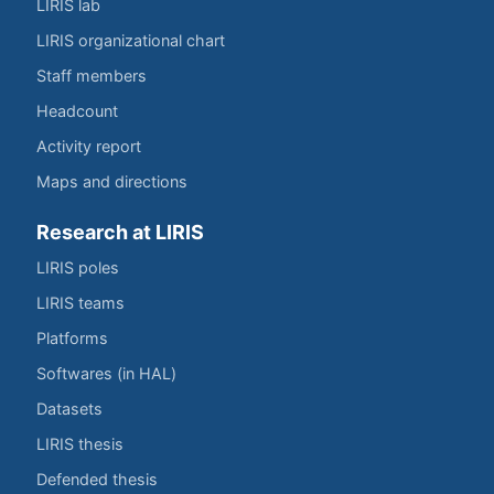
LIRIS lab
LIRIS organizational chart
Staff members
Headcount
Activity report
Maps and directions
Research at LIRIS
LIRIS poles
LIRIS teams
Platforms
Softwares (in HAL)
Datasets
LIRIS thesis
Defended thesis