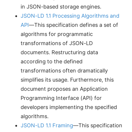
in JSON-based storage engines.
JSON-LD 1.1 Processing Algorithms and
API
—This specification defines a set of
algorithms for programmatic
transformations of JSON-LD
documents. Restructuring data
according to the defined
transformations often dramatically
simplifies its usage. Furthermore, this
document proposes an Application
Programming Interface (API) for
developers implementing the specified
algorithms.
JSON-LD 1.1 Framing
—This specification