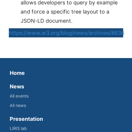
allows developers to query by example
and force a specific tree layout to a
JSON-LD document.
https://www.w3.org/blog/news/archives/8636
Home
News
All events
All news
Presentation
LIRIS lab