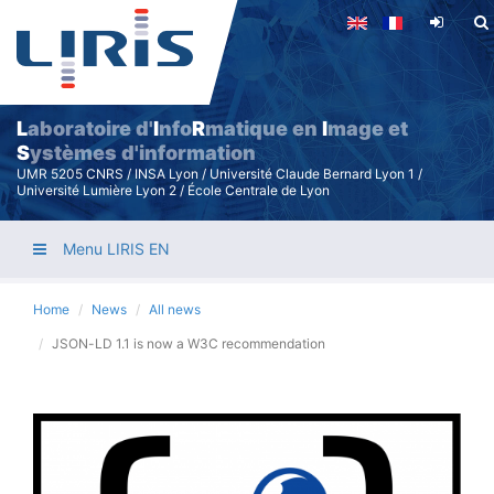
Skip
to
main
content
L
aboratoire d'
I
nfo
R
matique en
I
mage et
S
ystèmes d'information
UMR 5205 CNRS / INSA Lyon / Université Claude Bernard Lyon 1 /
Université Lumière Lyon 2 / École Centrale de Lyon
Menu LIRIS EN
Home
News
All news
JSON-LD 1.1 is now a W3C recommendation