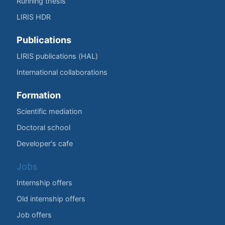
Running thesis
LIRIS HDR
Publications
LIRIS publications (HAL)
International collaborations
Formation
Scientific mediation
Doctoral school
Developer's cafe
Jobs
Internship offers
Old internship offers
Job offers