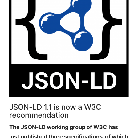
JSON-LD 1.1 is now a W3C
recommendation
The JSON-LD working group of W3C has
just published three specifications, of which