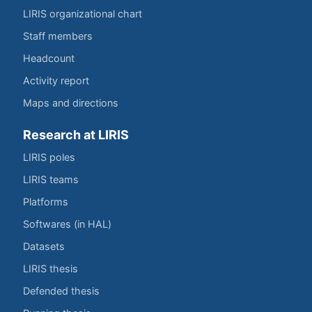
LIRIS organizational chart
Staff members
Headcount
Activity report
Maps and directions
Research at LIRIS
LIRIS poles
LIRIS teams
Platforms
Softwares (in HAL)
Datasets
LIRIS thesis
Defended thesis