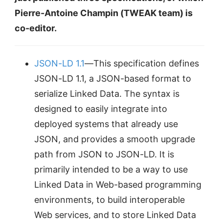
Pierre-Antoine Champin (TWEAK team) is
co-editor.
JSON-LD 1.1
—This specification defines
JSON-LD 1.1, a JSON-based format to
serialize Linked Data. The syntax is
designed to easily integrate into
deployed systems that already use
JSON, and provides a smooth upgrade
path from JSON to JSON-LD. It is
primarily intended to be a way to use
Linked Data in Web-based programming
environments, to build interoperable
Web services, and to store Linked Data