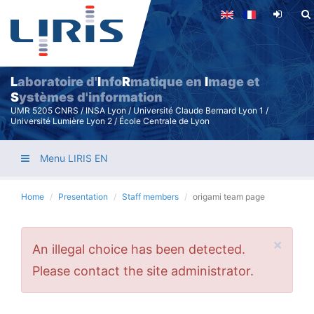
Skip
to
main
content
L
aboratoire d'
I
nfo
R
matique en
I
mage et
S
ystèmes d'information
UMR 5205 CNRS / INSA Lyon / Université Claude Bernard Lyon 1 /
Université Lumière Lyon 2 / École Centrale de Lyon
Menu LIRIS EN
Home
Presentation
Staff members
origami team page
×
Error
An illegal choice has been detected.
message
Please contact the site administrator.