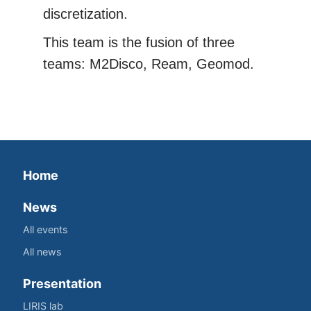
discretization.
This team is the fusion of three
teams: M2Disco, Ream, Geomod.
Home
News
All events
All news
Presentation
LIRIS lab