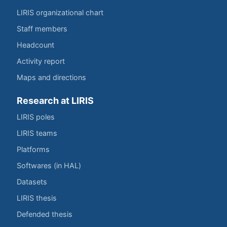
LIRIS organizational chart
Staff members
Headcount
Activity report
Maps and directions
Research at LIRIS
LIRIS poles
LIRIS teams
Platforms
Softwares (in HAL)
Datasets
LIRIS thesis
Defended thesis