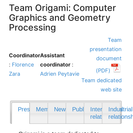
Team Origami: Computer
Graphics and Geometry
Processing
Team
presentation
Coordinator
Assistant
document
:
Florence
coordinator
:
(PDF)
Zara
Adrien Peytavie
Team dedicated
web site
Presentation
Members
News
Publications
International
Industrial
relations
relations