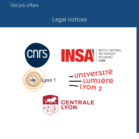
Old job offers
Legal notices