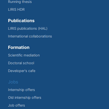
Running thesis
LIRIS HDR
Publications
LIRIS publications (HAL)
International collaborations
Formation
Scientific mediation
Doctoral school
Developer's cafe
Jobs
Internship offers
Old internship offers
Job offers