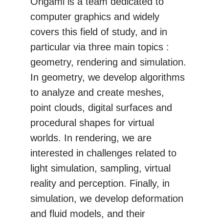
Origami is a team dedicated to
computer graphics and widely
covers this field of study, and in
particular via three main topics :
geometry, rendering and simulation.
In geometry, we develop algorithms
to analyze and create meshes,
point clouds, digital surfaces and
procedural shapes for virtual
worlds. In rendering, we are
interested in challenges related to
light simulation, sampling, virtual
reality and perception. Finally, in
simulation, we develop deformation
and fluid models, and their