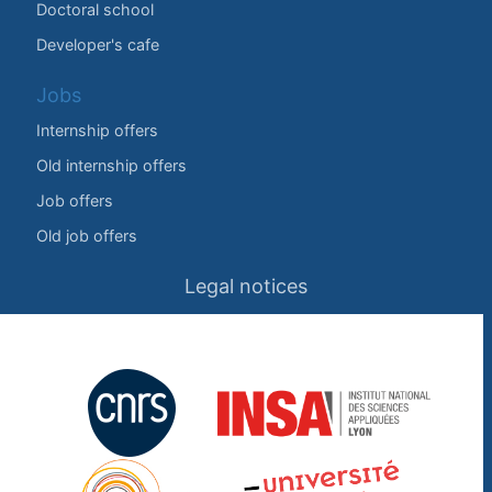
Doctoral school
Developer's cafe
Jobs
Internship offers
Old internship offers
Job offers
Old job offers
Legal notices