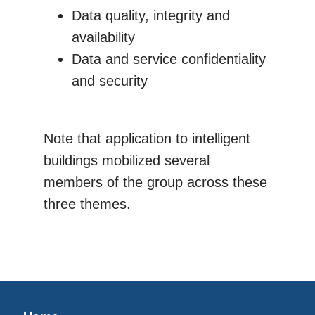
Data quality, integrity and
availability
Data and service confidentiality
and security
Note that application to intelligent
buildings mobilized several
members of the group across these
three themes.