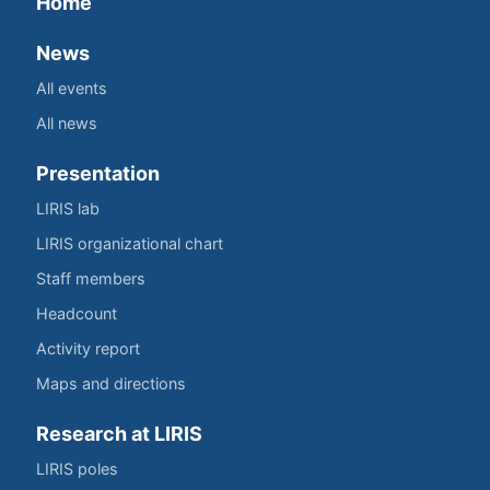
Home
News
All events
All news
Presentation
LIRIS lab
LIRIS organizational chart
Staff members
Headcount
Activity report
Maps and directions
Research at LIRIS
LIRIS poles