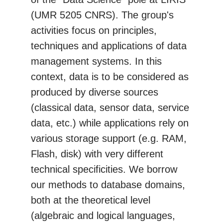
(UMR 5205 CNRS). The group's
activities focus on principles,
techniques and applications of data
management systems. In this
context, data is to be considered as
produced by diverse sources
(classical data, sensor data, service
data, etc.) while applications rely on
various storage support (e.g. RAM,
Flash, disk) with very different
technical specificities. We borrow
our methods to database domains,
both at the theoretical level
(algebraic and logical languages,