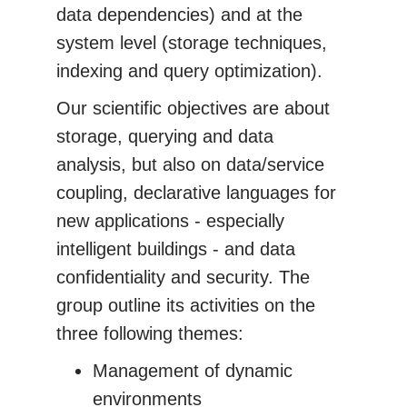
data dependencies) and at the
system level (storage techniques,
indexing and query optimization).
Our scientific objectives are about
storage, querying and data
analysis, but also on data/service
coupling, declarative languages for
new applications - especially
intelligent buildings - and data
confidentiality and security. The
group outline its activities on the
three following themes:
Management of dynamic
environments