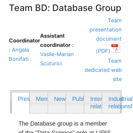
Team BD: Database Group
Team
presentation
Assistant
document
Coordinator
coordinator
:
:
Angela
(PDF)
Vasile-Marian
Bonifati
Team
Scuturici
dedicated web
site
Presentation
Members
News
Publications
International
Industrial
relations
relations
The Database group is a member
of the "Data Science" pole at LIRIS