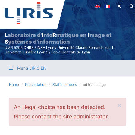
Skip
to
main
content
L
aboratoire d'
I
nfo
R
matique en
I
mage et
S
ystèmes d'information
UMR 5205 CNRS / INSA Lyon / Université Claude Bernard Lyon 1 /
Université Lumière Lyon 2 / École Centrale de Lyon
Menu LIRIS EN
Home
Presentation
Staff members
bd team page
×
Error
An illegal choice has been detected.
message
Please contact the site administrator.