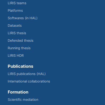
LIRIS teams
Platforms
Softwares (in HAL)
Datasets
LIRIS thesis
Defended thesis
Running thesis
LIRIS HDR
Publications
LIRIS publications (HAL)
International collaborations
Formation
Scientific mediation