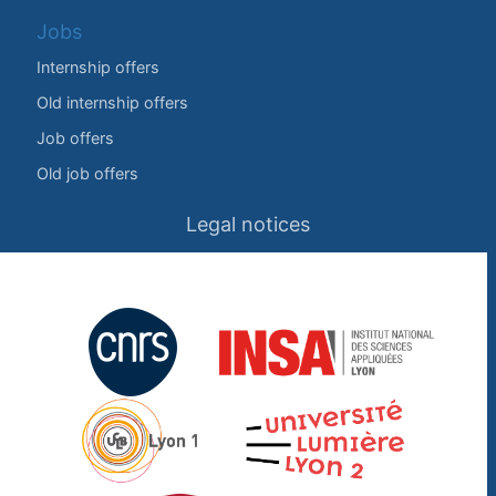
Jobs
Internship offers
Old internship offers
Job offers
Old job offers
Legal notices