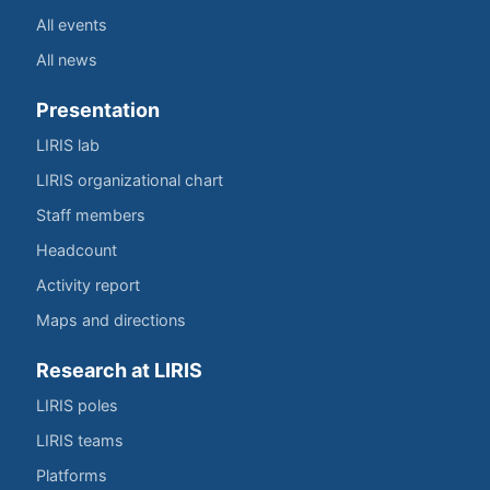
All events
All news
Presentation
LIRIS lab
LIRIS organizational chart
Staff members
Headcount
Activity report
Maps and directions
Research at LIRIS
LIRIS poles
LIRIS teams
Platforms