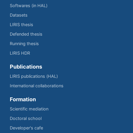
Softwares (in HAL)
Datasets
LIRIS thesis
Defended thesis
Running thesis
LIRIS HDR
Publications
LIRIS publications (HAL)
International collaborations
Formation
Scientific mediation
Doctoral school
Developer's cafe