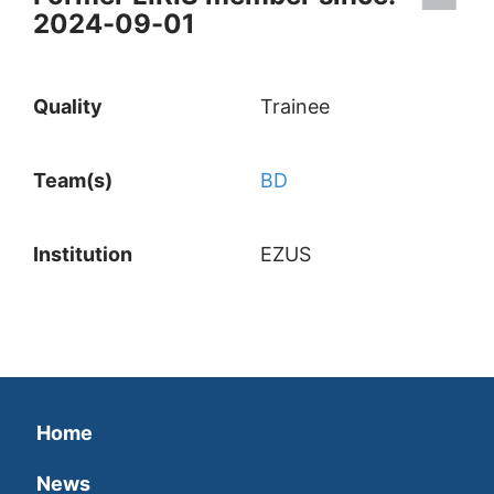
2024-09-01
Quality
Trainee
Team(s)
BD
Institution
EZUS
Home
News