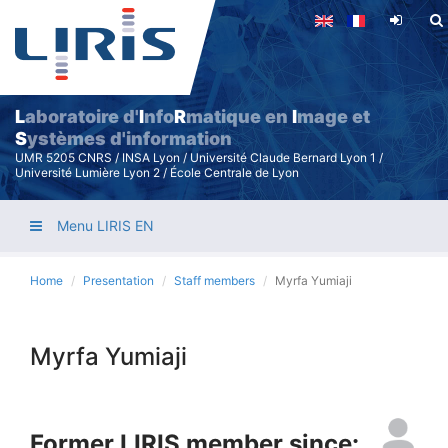
Skip
to
main
content
L
aboratoire d'
I
nfo
R
matique en
I
mage et
S
ystèmes d'information
UMR 5205 CNRS / INSA Lyon / Université Claude Bernard Lyon 1 /
Université Lumière Lyon 2 / École Centrale de Lyon
Menu LIRIS EN
Home
Presentation
Staff members
Myrfa Yumiaji
Myrfa Yumiaji
Former LIRIS member since: