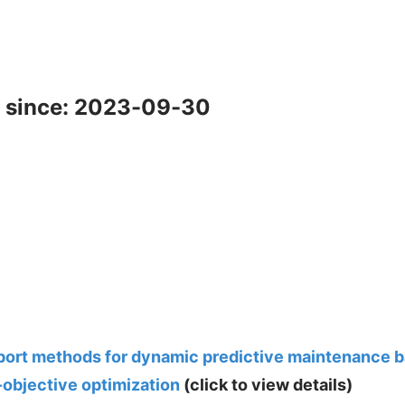
 since: 2023-09-30
ort methods for dynamic predictive maintenance b
-objective optimization
(click to view details)