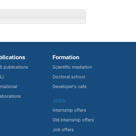
blications
Formation
IS publications
Scientific mediation
L)
Doctoral school
rnational
Developer's cafe
laborations
Jobs
Internship offers
Old internship offers
Job offers