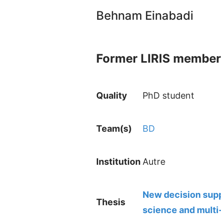
Behnam Einabadi
Former LIRIS member
Quality
PhD student
Team(s)
BD
Institution
Autre
New decision supp
Thesis
science and multi