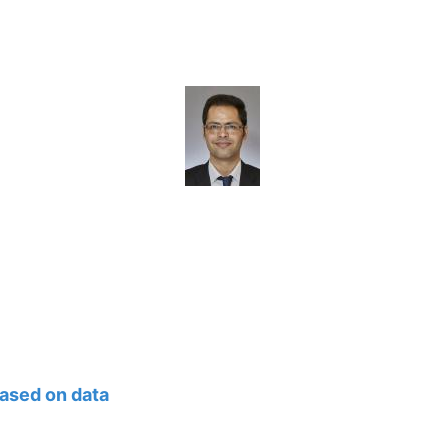
ased on data