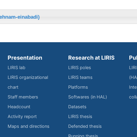
behnam-einabadi)
Presentation
Research at LIRIS
Pu
LIRIS lab
LIRIS poles
LIR
LIRIS organizational
LIRIS teams
(HA
chart
Platforms
Inte
Staff members
Softwares (in HAL)
col
Headcount
Datasets
Activity report
LIRIS thesis
Maps and directions
Defended thesis
Running thesis