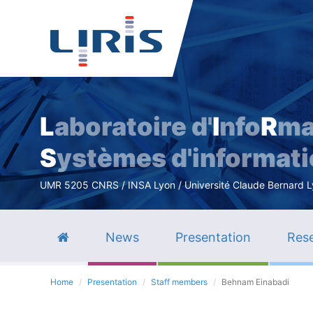
L
aboratoire d'
I
nfo
R
ma
S
ystèmes d'informat
UMR 5205 CNRS / INSA Lyon / Université Claude Bernard Lyo
News
Presentation
Rese
Home
Presentation
Staff members
Behnam Einabadi