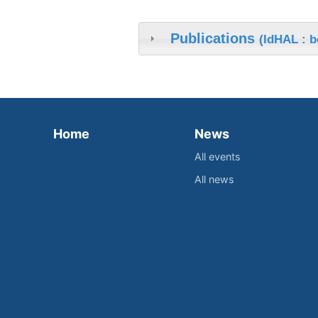
Publications
(IdHAL : 
Home
News
All events
All news