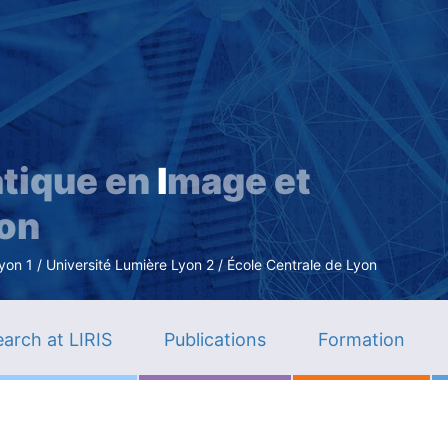
Skip
to
main
content
tique en
I
mage et
ion
n 1 / Université Lumière Lyon 2 / École Centrale de Lyon
arch at LIRIS
Publications
Formation