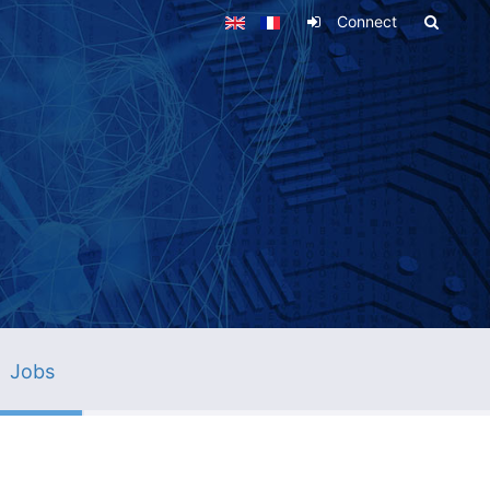
Connect
Jobs