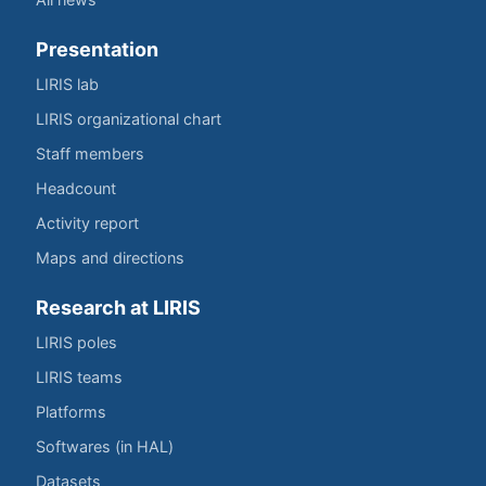
Presentation
LIRIS lab
LIRIS organizational chart
Staff members
Headcount
Activity report
Maps and directions
Research at LIRIS
LIRIS poles
LIRIS teams
Platforms
Softwares (in HAL)
Datasets