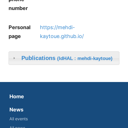
number
Personal
https://mehdi-
page
kaytoue.github.io/
Publications
(IdHAL : mehdi-kaytoue)
Home
News
All events
All news