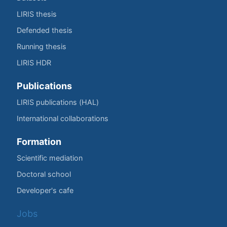
LIRIS thesis
Defended thesis
Running thesis
LIRIS HDR
Publications
LIRIS publications (HAL)
International collaborations
Formation
Scientific mediation
Doctoral school
Developer's cafe
Jobs