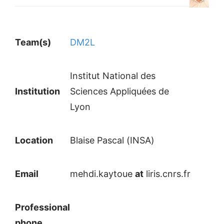
Team(s)
DM2L
Institut National des
Institution
Sciences Appliquées de
Lyon
Location
Blaise Pascal (INSA)
Email
mehdi.kaytoue
at
liris.cnrs.fr
Professional
phone