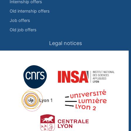
Internship offers
Old internship offers
Job offers
Old job offers
Legal notices