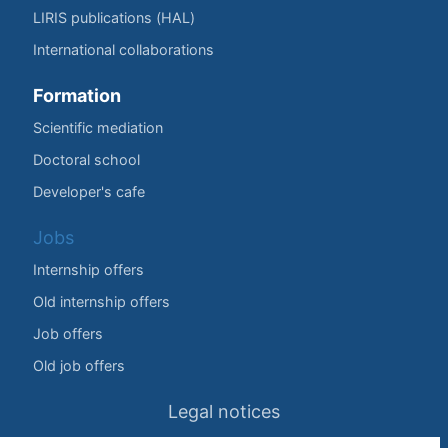
LIRIS publications (HAL)
International collaborations
Formation
Scientific mediation
Doctoral school
Developer's cafe
Jobs
Internship offers
Old internship offers
Job offers
Old job offers
Legal notices