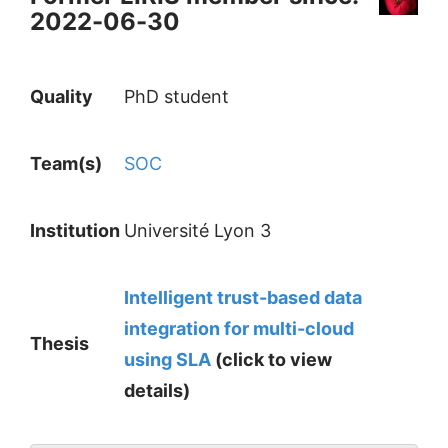
2022-06-30
Quality
PhD student
Team(s)
SOC
Institution
Université Lyon 3
Intelligent trust-based data
integration for multi-cloud
Thesis
using SLA
(click to view
details)