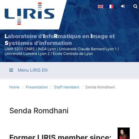
Skip
to
main
content
L
aboratoire d'
I
nfo
R
matique en
I
mage et
S
ystèmes d'information
UMR 5205 CNRS / INSA Lyon / Université Claude Bernard Lyon 1 /
Université Lumière Lyon 2 / École Centrale de Lyon
Menu LIRIS EN
Home
Presentation
Staff members
Senda Romdhani
Senda Romdhani
Former LIRIS member since: