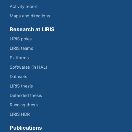
Activity report
Maps and directions
Research at LIRIS
LIRIS poles
LIRIS teams
Platforms
Softwares (in HAL)
Datasets
LIRIS thesis
Defended thesis
Running thesis
LIRIS HDR
Publications