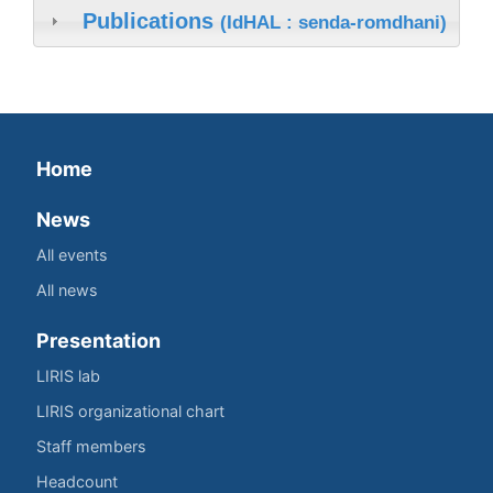
Publications
(IdHAL : senda-romdhani)
Home
News
All events
All news
Presentation
LIRIS lab
LIRIS organizational chart
Staff members
Headcount