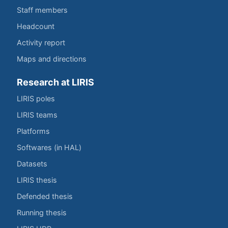
Staff members
Headcount
Activity report
Maps and directions
Research at LIRIS
LIRIS poles
LIRIS teams
Platforms
Softwares (in HAL)
Datasets
LIRIS thesis
Defended thesis
Running thesis