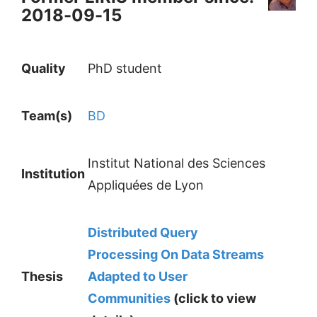
2018-09-15
Quality
PhD student
Team(s)
BD
Institut National des Sciences
Institution
Appliquées de Lyon
Distributed Query
Processing On Data Streams
Thesis
Adapted to User
Communities
(click to view