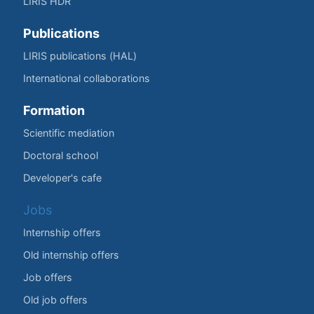
LIRIS HDR
Publications
LIRIS publications (HAL)
International collaborations
Formation
Scientific mediation
Doctoral school
Developer's cafe
Jobs
Internship offers
Old internship offers
Job offers
Old job offers