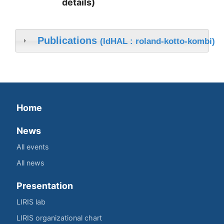
details)
Publications
(IdHAL : roland-kotto-kombi)
Home
News
All events
All news
Presentation
LIRIS lab
LIRIS organizational chart