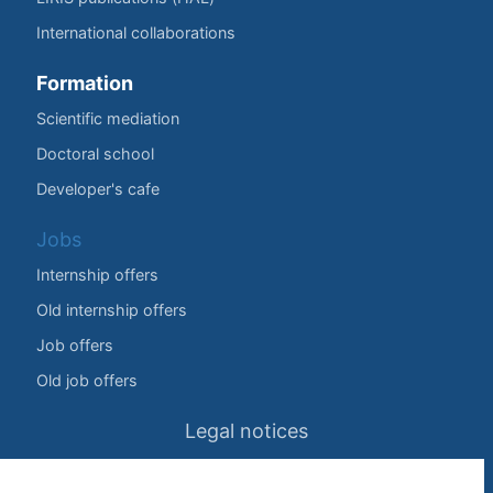
International collaborations
Formation
Scientific mediation
Doctoral school
Developer's cafe
Jobs
Internship offers
Old internship offers
Job offers
Old job offers
Legal notices