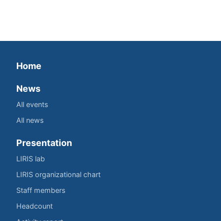
Home
News
All events
All news
Presentation
LIRIS lab
LIRIS organizational chart
Staff members
Headcount