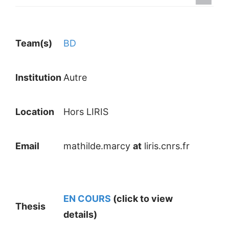
Team(s)
BD
Institution
Autre
Location
Hors LIRIS
Email
mathilde.marcy
at
liris.cnrs.fr
EN COURS
(click to view
Thesis
details)