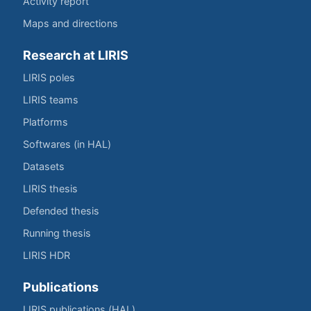
Activity report
Maps and directions
Research at LIRIS
LIRIS poles
LIRIS teams
Platforms
Softwares (in HAL)
Datasets
LIRIS thesis
Defended thesis
Running thesis
LIRIS HDR
Publications
LIRIS publications (HAL)