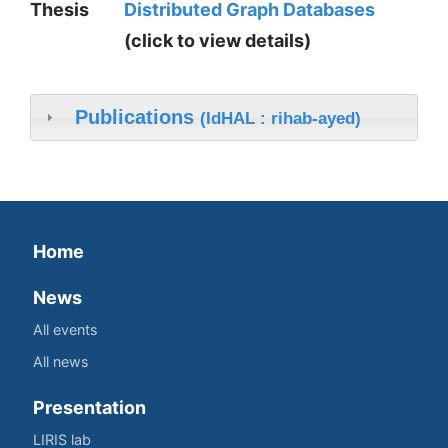
Thesis
Distributed Graph Databases
(click to view details)
Publications
(IdHAL : rihab-ayed)
Home
News
All events
All news
Presentation
LIRIS lab