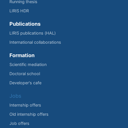
Running thesis
LIRIS HDR
Publications
LIRIS publications (HAL)
International collaborations
Formation
Scientific mediation
Doctoral school
Developer's cafe
Jobs
Internship offers
Old internship offers
Job offers