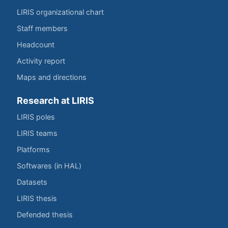
LIRIS organizational chart
Staff members
Headcount
Activity report
Maps and directions
Research at LIRIS
LIRIS poles
LIRIS teams
Platforms
Softwares (in HAL)
Datasets
LIRIS thesis
Defended thesis