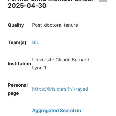
2025-04-30
Quality
Post-doctoral tenure
Team(s)
BD
Université Claude Bernard
Institution
Lyon 1
Personal
https://liris.cnrs.fr/~rayed
page
Aggregated Search in