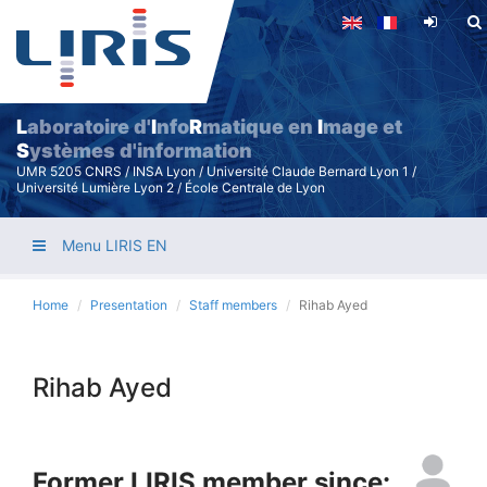
Skip
to
main
content
L
aboratoire d'
I
nfo
R
matique en
I
mage et
S
ystèmes d'information
UMR 5205 CNRS / INSA Lyon / Université Claude Bernard Lyon 1 /
Université Lumière Lyon 2 / École Centrale de Lyon
Menu LIRIS EN
Home
Presentation
Staff members
Rihab Ayed
Rihab Ayed
Former LIRIS member since: