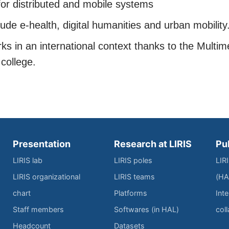
or distributed and mobile systems
lude e-health, digital humanities and urban mobility
s in an international context thanks to the Multim
college.
Presentation
Research at LIRIS
Pu
LIRIS lab
LIRIS poles
LIR
LIRIS organizational
LIRIS teams
(HA
chart
Platforms
Inte
Staff members
Softwares (in HAL)
col
Headcount
Datasets