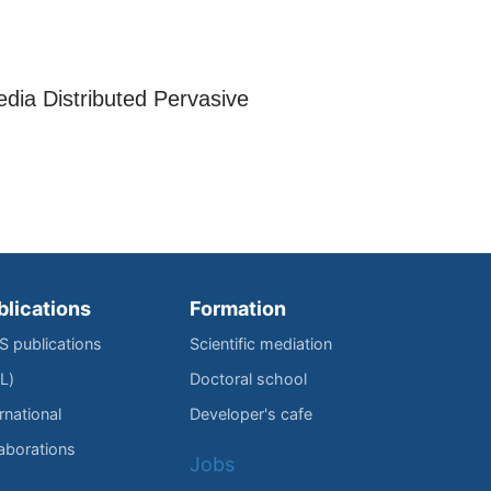
.
edia Distributed Pervasive
blications
Formation
IS publications
Scientific mediation
L)
Doctoral school
rnational
Developer's cafe
laborations
Jobs