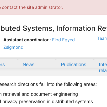
 contact the site administrator.
buted Systems, Information Ret
Team
Assistant coordinator
:
Elod Egyed-
Zsigmond
rs
News
Publications
Int
rela
arch directions fall into the following areas:
n retrieval and document engineering
d privacy-preservation in distributed systems