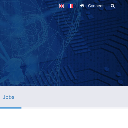
Connect
Jobs