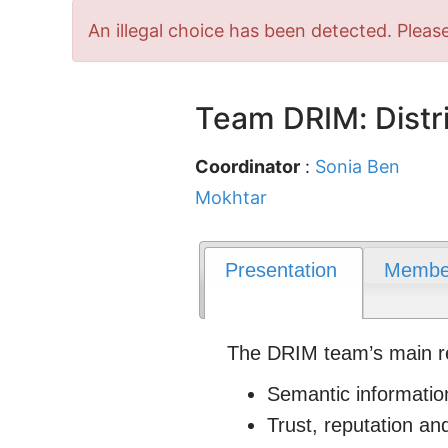
Error
An illegal choice has been detected. Please
message
Team DRIM: Distri
Coordinator
:
Sonia Ben
Mokhtar
Presentation
Membe
The DRIM team’s main rese
Semantic informatio
Trust, reputation an