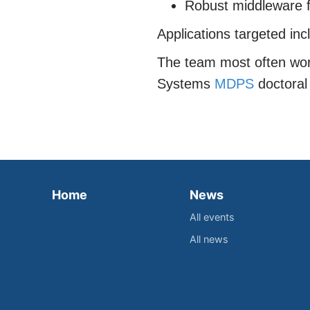
Robust middleware f
Applications targeted inc
The team most often work
Systems
MDPS
doctoral 
Home
News
All events
All news