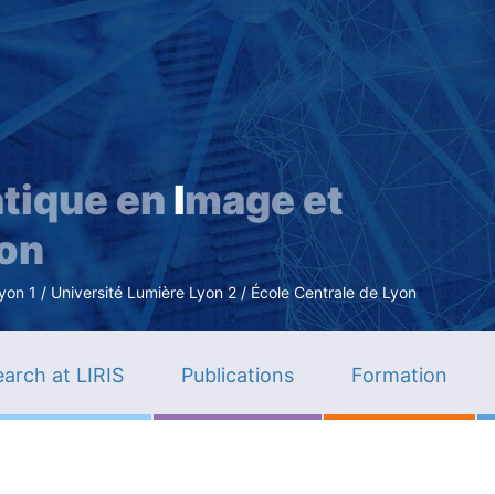
Skip
to
main
content
tique en
I
mage et
ion
n 1 / Université Lumière Lyon 2 / École Centrale de Lyon
arch at LIRIS
Publications
Formation