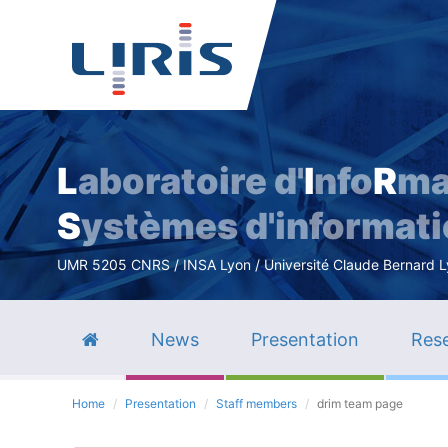
L
aboratoire d'
I
nfo
R
ma
S
ystèmes d'informat
UMR 5205 CNRS / INSA Lyon / Université Claude Bernard Lyo
News
Presentation
Rese
Home
Presentation
Staff members
drim team page