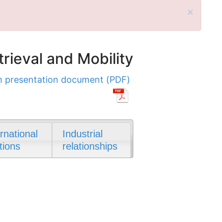
×
rieval and Mobility
 presentation document (PDF)
ernational
Industrial
tions
relationships